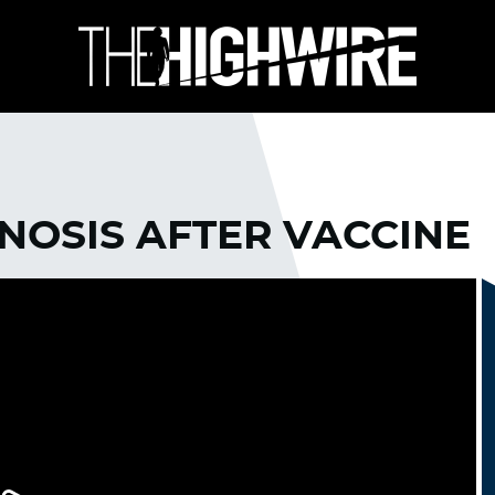
GNOSIS AFTER VACCINE