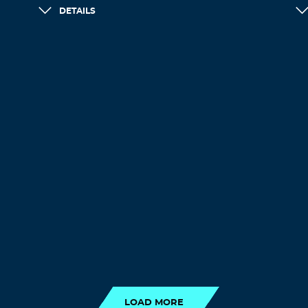
DETAILS
LOAD MORE
LOAD MORE