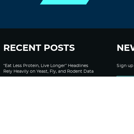
RECENT POSTS
NE
“Eat Less Protein, Live Longer” Headlines
Sign up
Rely Heavily on Yeast, Fly, and Rodent Data
Glyphosate Forests – Engineered to Burn
Ozempic, GLP-1s Cause Emotional
Flattening, Loss of Enthusiasm For Life
“Is Bill Going Rogue?”: Collins, Fauci, and
the Gates Foundation’s Unseen Influence
Over NIH