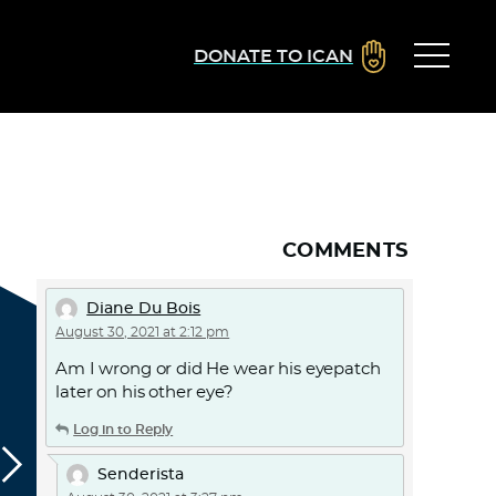
DONATE TO ICAN
COMMENTS
Diane Du Bois
August 30, 2021 at 2:12 pm
Am I wrong or did He wear his eyepatch
later on his other eye?
Log in to Reply
Senderista