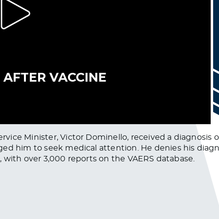
ce Minister, Victor Dominello, received a diagnosis of B
ed him to seek medical attention. He denies his diagn
ct, with over 3,000 reports on the VAERS database.