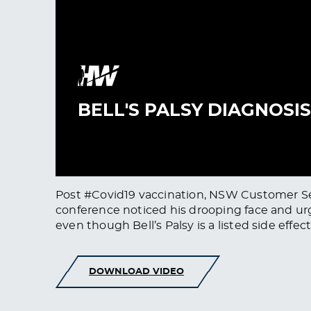
Post #Covid19 vaccination, NSW Customer Servi
conference noticed his drooping face and urg
even though Bell’s Palsy is a listed side effe
DOWNLOAD VIDEO