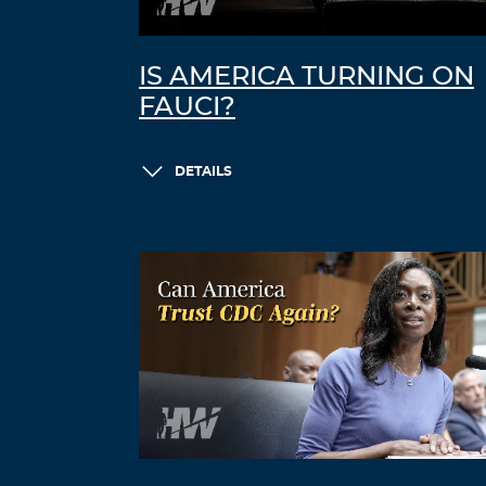
IS AMERICA TURNING ON
FAUCI?
DETAILS