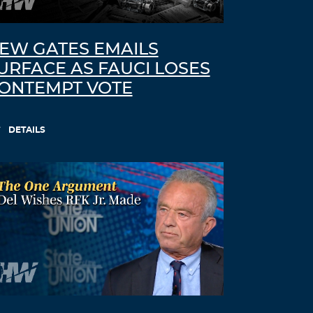
I guess; “people in care homes had
their right to life violated”, sounds
better than; “people in care homes
EW GATES EMAILS
were murdered,” but it is less accurate.
URFACE AS FAUCI LOSES
THE ELDERLY PEOPLE IN CARE
ONTEMPT VOTE
HOMES WERE MURDERED.
http://preearth.net/phpBB3/viewtopic.p
DETAILS
hp?f=15&t=1184
Log in to Reply
Lynette
August 31, 2021 at 8:34 am
What you saw in the news piece was
the normal blinking and movement of
the left side of his face, if you watch the
right side during the same piece the
eye and right side if his face are
showing signs of the paralysis. Lynette