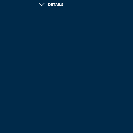
DETAILS