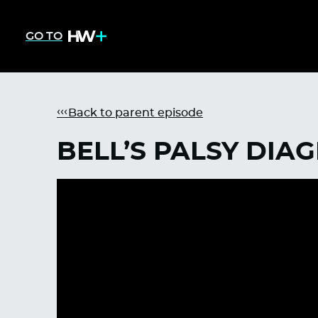
GO TO
Back to parent episode
BELL’S PALSY DIA