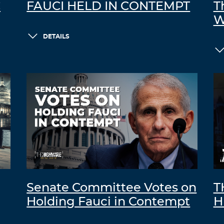
C
FAUCI HELD IN CONTEMPT
T
W
DETAILS
Senate Committee Votes on
T
Holding Fauci in Contempt
H