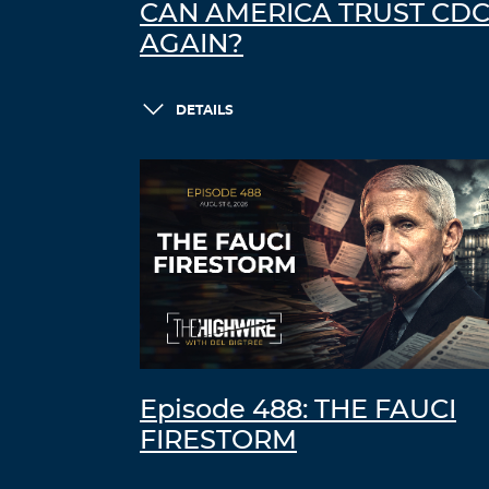
CAN AMERICA TRUST CD
AGAIN?
DETAILS
Episode 488: THE FAUCI
FIRESTORM