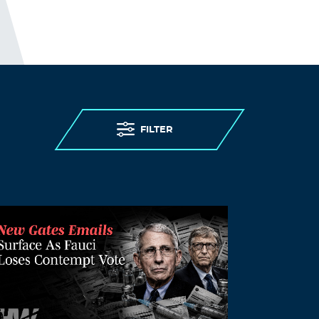
in England. 28,186 “excess deaths”
were recorded in care homes in
England between 2 March and 12
June, with over 18,500 care home
residents confirmed to have died with
Covid-19 during this period. UK
government decisions and failures
resulted in violations of the human
rights of people living in care homes,
FILTER
notably the right to life, to health and
to non-discrimination. From
discharging 25,000 patients, including
those infected, into care homes; to
denying care homes residents
admission to hospital and imposing
“do not attempt resuscitation” orders
on them without due process, to failing
to provide PPE (personal protective
equipment) and testing to care homes.
Older persons living in care homes
were abandoned to die.