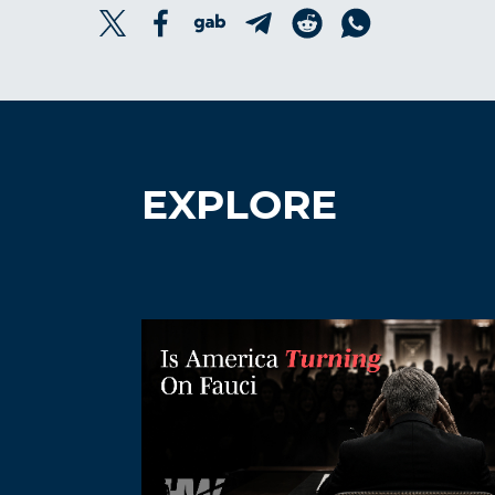
EXPLORE