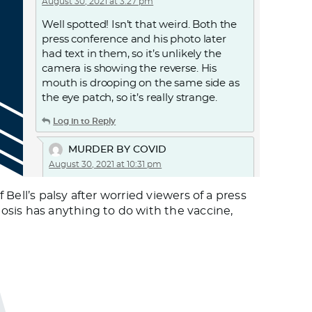
August 30, 2021 at 3:27 pm
Well spotted! Isn’t that weird. Both the
press conference and his photo later
had text in them, so it’s unlikely the
camera is showing the reverse. His
mouth is drooping on the same side as
the eye patch, so it’s really strange.
Log in to Reply
MURDER BY COVID
August 30, 2021 at 10:31 pm
THE AMNESTY INTERNATIONAL
ell’s palsy after worried viewers of a press
REPORTS: COVID-19 AND CARE
osis has anything to do with the vaccine,
HOMES.
The report on the United Kingdom. A
passage from the report:
Covid-19 has had a devastating impact
on older persons living in care homes