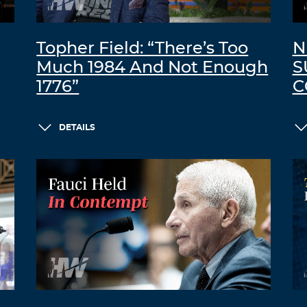
Topher Field: “There’s Too
N
Much 1984 And Not Enough
S
1776”
C
DETAILS