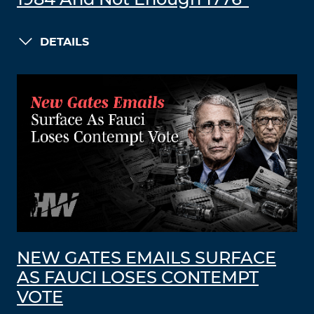
1984 And Not Enough 1776”
DETAILS
NEW GATES EMAILS SURFACE
AS FAUCI LOSES CONTEMPT
VOTE