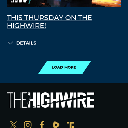
THIS THURSDAY ON THE
HIGHWIRE!
DETAILS
LOAD MORE
LOAD MORE