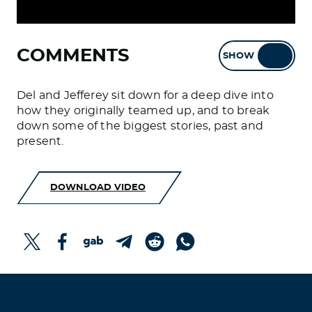
COMMENTS
SHOW
HIDE
Del and Jefferey sit down for a deep dive into
how they originally teamed up, and to break
down some of the biggest stories, past and
present.
DOWNLOAD VIDEO