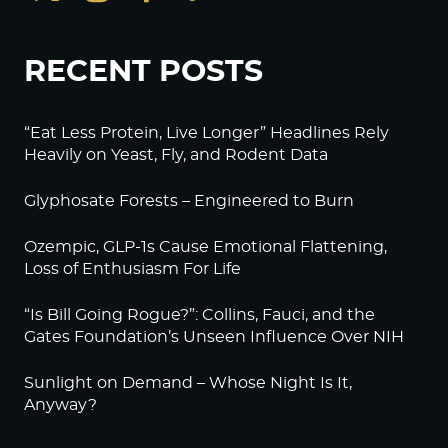
RECENT POSTS
“Eat Less Protein, Live Longer” Headlines Rely
Heavily on Yeast, Fly, and Rodent Data
Glyphosate Forests – Engineered to Burn
Ozempic, GLP-1s Cause Emotional Flattening,
Loss of Enthusiasm For Life
“Is Bill Going Rogue?”: Collins, Fauci, and the
Gates Foundation’s Unseen Influence Over NIH
Sunlight on Demand – Whose Night Is It,
Anyway?