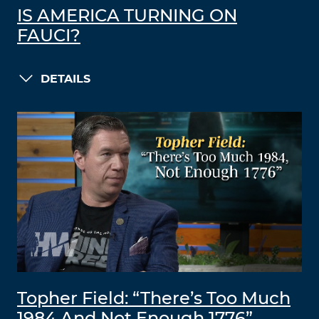
IS AMERICA TURNING ON
FAUCI?
DETAILS
Topher Field: “There’s Too Much