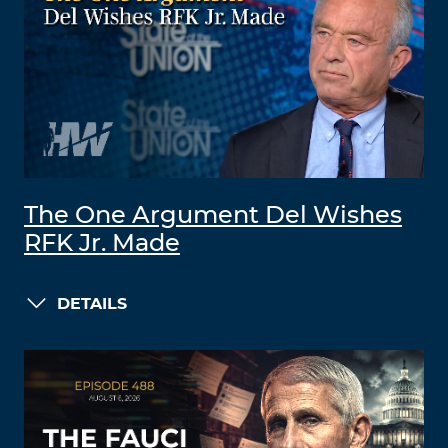
The One Argument Del Wishes
RFK Jr. Made
DETAILS