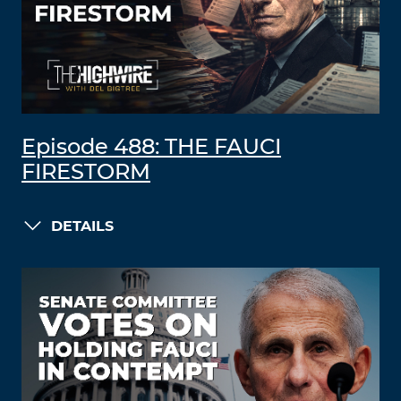
Episode 488: THE FAUCI
FIRESTORM
DETAILS