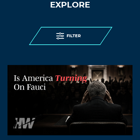
EXPLORE
FILTER