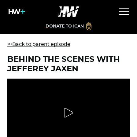
DONATE TO ICAN
Back to parent episode
BEHIND THE SCENES WITH
JEFFEREY JAXEN