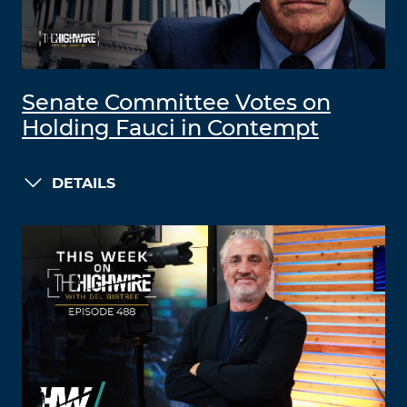
Senate Committee Votes on
Holding Fauci in Contempt
DETAILS