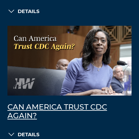
DETAILS
CAN AMERICA TRUST CDC
AGAIN?
DETAILS