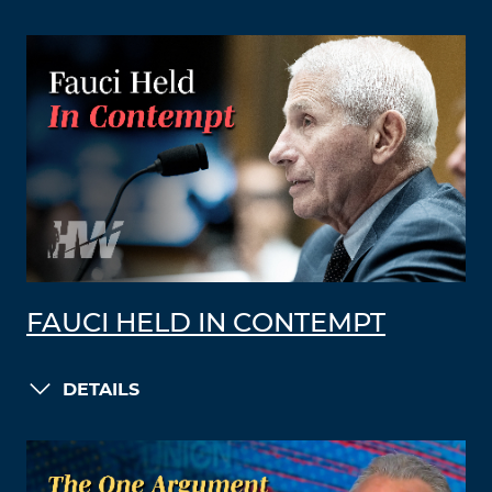
FAUCI HELD IN CONTEMPT
DETAILS