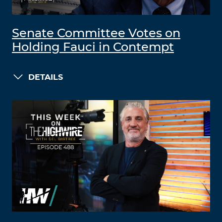
Senate Committee Votes on
Holding Fauci in Contempt
DETAILS