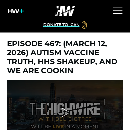
DONATE TO ICAN
EPISODE 467: (MARCH 12,
2026) AUTISM VACCINE
TRUTH, HHS SHAKEUP, AND
WE ARE COOKIN