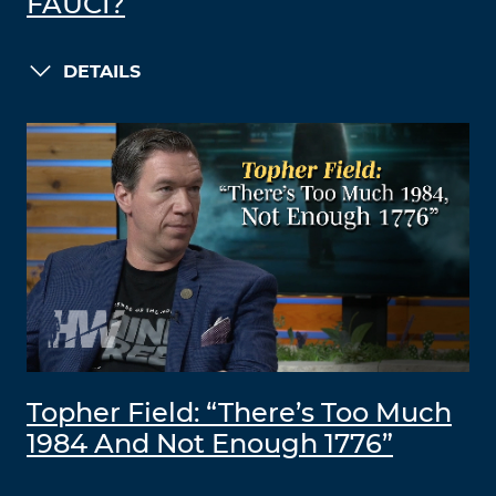
FAUCI?
DETAILS
Topher Field: “There’s Too Much
1984 And Not Enough 1776”