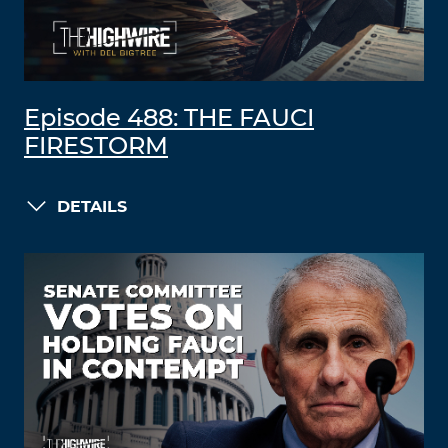
Episode 488: THE FAUCI
FIRESTORM
DETAILS