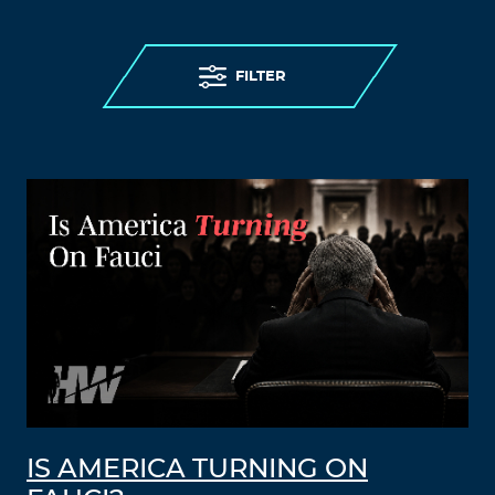
FILTER
IS AMERICA TURNING ON