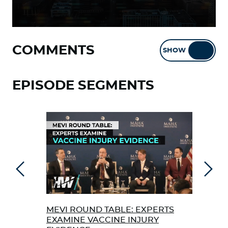
COMMENTS
SHOW
HIDE
EPISODE SEGMENTS
Previous
Next
MEVI ROUND TABLE: EXPERTS
TRA
EXAMINE VACCINE INJURY
THE