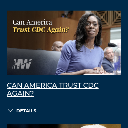
CAN AMERICA TRUST CDC
AGAIN?
DETAILS