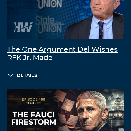
The One Argument Del Wishes
RFK Jr. Made
DETAILS