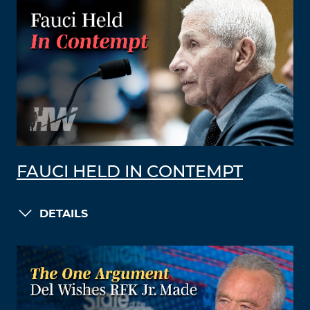
FAUCI HELD IN CONTEMPT
DETAILS