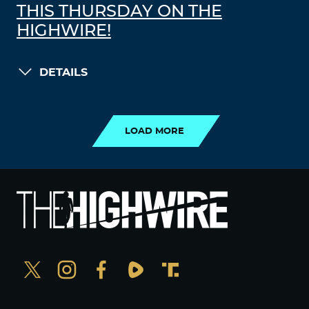
THIS THURSDAY ON THE
HIGHWIRE!
DETAILS
LOAD MORE
LOAD MORE