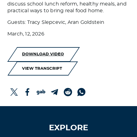
discuss school lunch reform, healthy meals, and
practical ways to bring real food home.
Guests: Tracy Slepcevic, Aran Goldstein
March, 12, 2026
DOWNLOAD VIDEO
VIEW TRANSCRIPT
EXPLORE