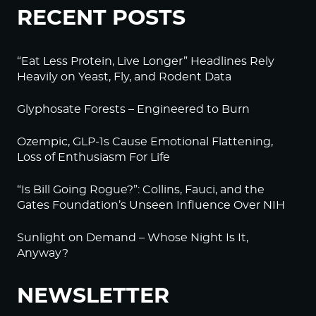
RECENT POSTS
“Eat Less Protein, Live Longer” Headlines Rely
Heavily on Yeast, Fly, and Rodent Data
Glyphosate Forests – Engineered to Burn
Ozempic, GLP-1s Cause Emotional Flattening,
Loss of Enthusiasm For Life
“Is Bill Going Rogue?”: Collins, Fauci, and the
Gates Foundation’s Unseen Influence Over NIH
Sunlight on Demand – Whose Night Is It,
Anyway?
NEWSLETTER