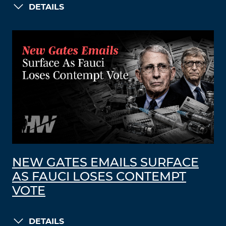
DETAILS
NEW GATES EMAILS SURFACE
AS FAUCI LOSES CONTEMPT
VOTE
DETAILS