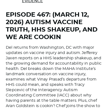
EVIDENCE
EPISODE 467: (MARCH 12,
2026) AUTISM VACCINE
TRUTH, HHS SHAKEUP, AND
WE ARE COOKIN
Del returns from Washington, DC with major
updates on vaccine injury and autism. Jefferey
Jaxen reports on a HHS leadership shakeup, and
the growing demand for accountability in public
health. Del breaks down the MAHA Institute’s
landmark conversation on vaccine injury,
examines what Vinay Prasad’s departure from
HHS could mean, and speaks with Tracy
Slepcevic of the Interagency Autism
Coordinating Committee (IACC) about why
having parents at the table matters. Plus, chef
Aran Goldstein is cookin’! Chef joins the show to