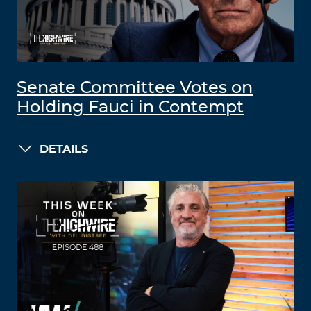
Senate Committee Votes on
Holding Fauci in Contempt
DETAILS