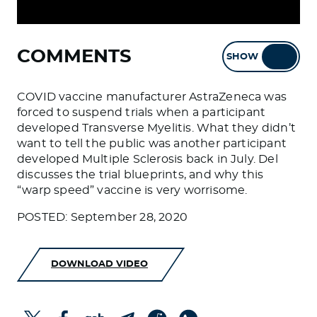
COMMENTS
SHOW
HIDE
COVID vaccine manufacturer AstraZeneca was
forced to suspend trials when a participant
developed Transverse Myelitis. What they didn’t
want to tell the public was another participant
developed Multiple Sclerosis back in July. Del
discusses the trial blueprints, and why this
“warp speed” vaccine is very worrisome.
POSTED: September 28, 2020
DOWNLOAD VIDEO