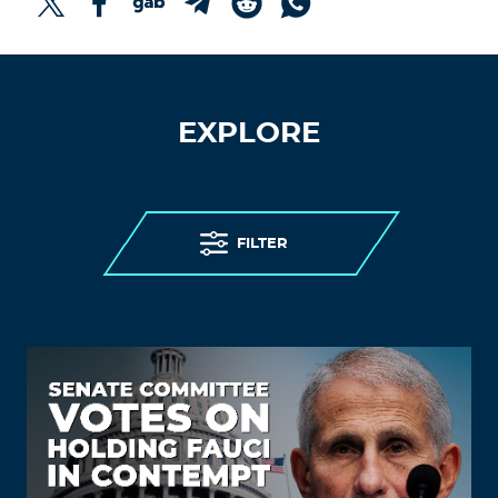
EXPLORE
FILTER