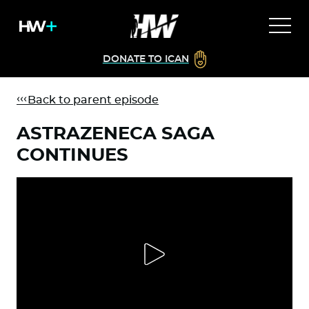
DONATE TO ICAN
Back to parent episode
ASTRAZENECA SAGA
CONTINUES