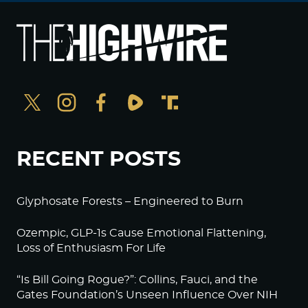
RECENT POSTS
Glyphosate Forests – Engineered to Burn
Ozempic, GLP-1s Cause Emotional Flattening,
Loss of Enthusiasm For Life
“Is Bill Going Rogue?”: Collins, Fauci, and the
Gates Foundation’s Unseen Influence Over NIH