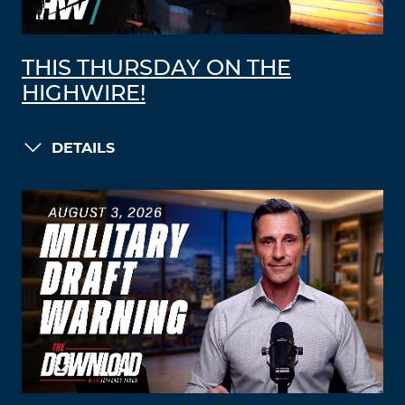
THIS THURSDAY ON THE
HIGHWIRE!
DETAILS