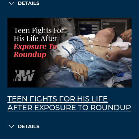
DETAILS
TEEN FIGHTS FOR HIS LIFE
AFTER EXPOSURE TO ROUNDUP
DETAILS