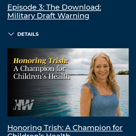
Episode 3: The Download:
Military Draft Warning
DETAILS
Honoring Trish: A Champion for