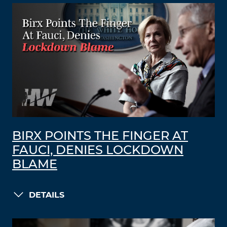
BIRX POINTS THE FINGER AT
FAUCI, DENIES LOCKDOWN
BLAME
DETAILS