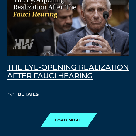
THE EYE-OPENING REALIZATION
AFTER FAUCI HEARING
DETAILS
LOAD MORE
LOAD MORE