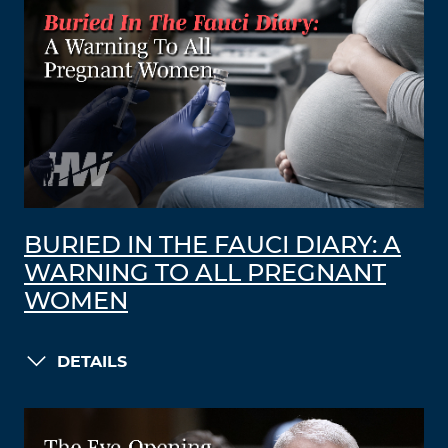
BURIED IN THE FAUCI DIARY: A
WARNING TO ALL PREGNANT
WOMEN
DETAILS