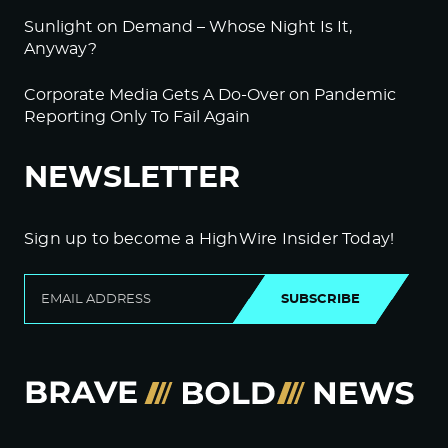
Sunlight on Demand – Whose Night Is It,
Anyway?
Corporate Media Gets A Do-Over on Pandemic
Reporting Only To Fail Again
NEWSLETTER
Sign up to become a HighWire Insider Today!
SUBSCRIBE