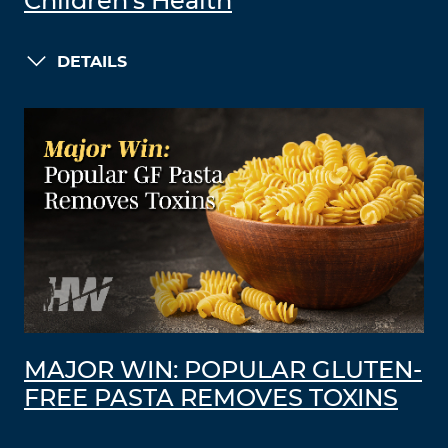
Children’s Health
DETAILS
MAJOR WIN: POPULAR GLUTEN-
FREE PASTA REMOVES TOXINS