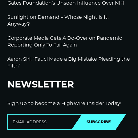
Gates Foundation’s Unseen Influence Over NIH
Sunlight on Demand – Whose Night Is It,
Anyway?
Corporate Media Gets A Do-Over on Pandemic
Reporting Only To Fail Again
Aaron Siri: “Fauci Made a Big Mistake Pleading the
Fifth”
NEWSLETTER
Sign up to become a HighWire Insider Today!
SUBSCRIBE