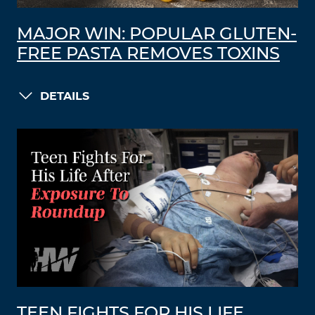
MAJOR WIN: POPULAR GLUTEN-
FREE PASTA REMOVES TOXINS
DETAILS
TEEN FIGHTS FOR HIS LIFE