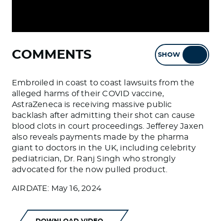
COMMENTS
SHOW
HIDE
Embroiled in coast to coast lawsuits from the
alleged harms of their COVID vaccine,
AstraZeneca is receiving massive public
backlash after admitting their shot can cause
blood clots in court proceedings. Jefferey Jaxen
also reveals payments made by the pharma
giant to doctors in the UK, including celebrity
pediatrician, Dr. Ranj Singh who strongly
advocated for the now pulled product.
AIRDATE: May 16, 2024