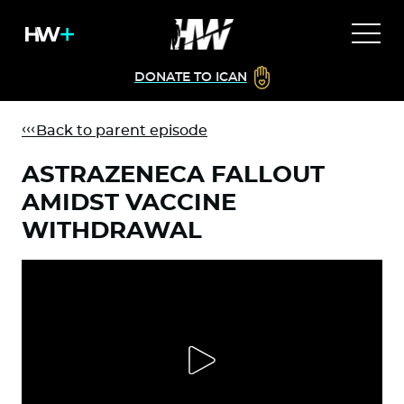
DONATE TO ICAN
Back to parent episode
ASTRAZENECA FALLOUT
AMIDST VACCINE
WITHDRAWAL