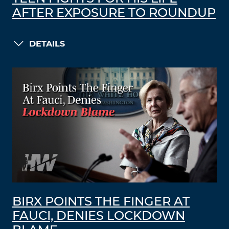
AFTER EXPOSURE TO ROUNDUP
DETAILS
BIRX POINTS THE FINGER AT
FAUCI, DENIES LOCKDOWN