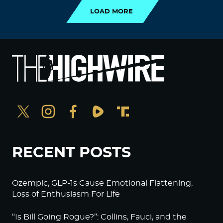
LOAD MORE
RECENT POSTS
Ozempic, GLP-1s Cause Emotional Flattening,
Loss of Enthusiasm For Life
“Is Bill Going Rogue?”: Collins, Fauci, and the