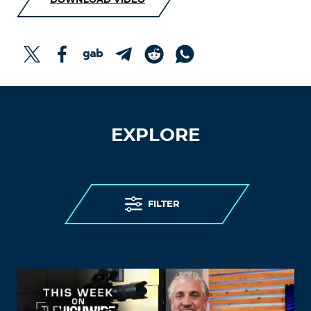
DOWNLOAD VIDEO
EXPLORE
FILTER