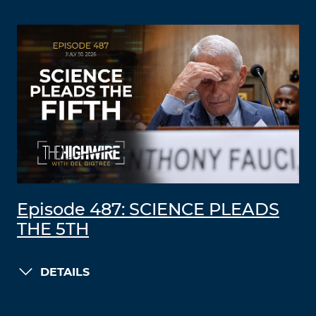
Episode 487: SCIENCE PLEADS
THE 5TH
DETAILS
LOAD MORE