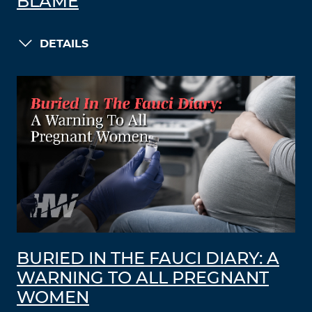
BLAME
DETAILS
BURIED IN THE FAUCI DIARY: A
WARNING TO ALL PREGNANT
WOMEN