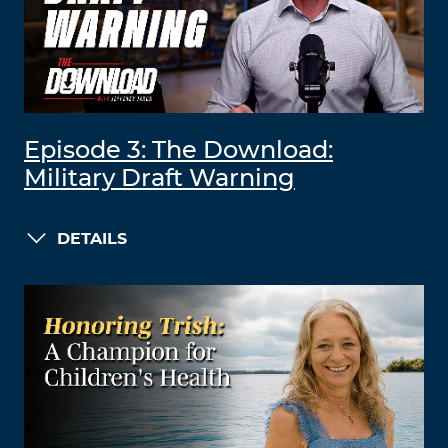
Episode 3: The Download:
Military Draft Warning
DETAILS