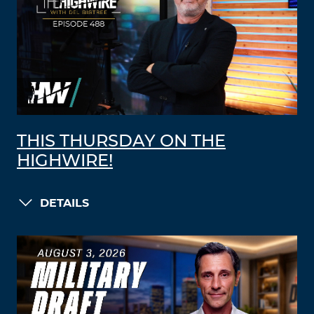
THIS THURSDAY ON THE
HIGHWIRE!
DETAILS