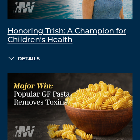
Honoring Trish: A Champion for
Children’s Health
DETAILS