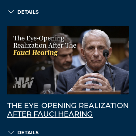
DETAILS
THE EYE-OPENING REALIZATION
AFTER FAUCI HEARING
DETAILS