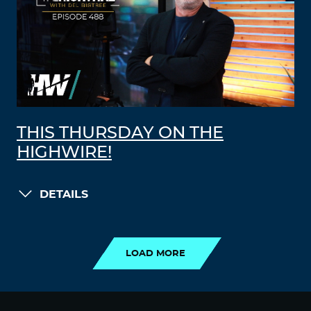
THIS THURSDAY ON THE
HIGHWIRE!
DETAILS
LOAD MORE
LOAD MORE