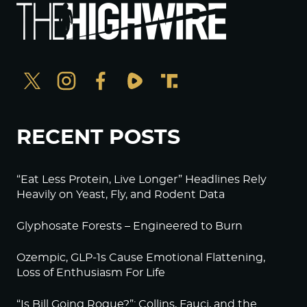
RECENT POSTS
“Eat Less Protein, Live Longer” Headlines Rely
Heavily on Yeast, Fly, and Rodent Data
Glyphosate Forests – Engineered to Burn
Ozempic, GLP-1s Cause Emotional Flattening,
Loss of Enthusiasm For Life
“Is Bill Going Rogue?”: Collins, Fauci, and the