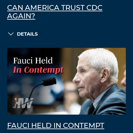
CAN AMERICA TRUST CDC
AGAIN?
DETAILS
FAUCI HELD IN CONTEMPT