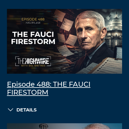
Episode 488: THE FAUCI
FIRESTORM
DETAILS