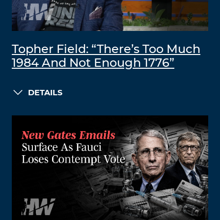
Topher Field: “There’s Too Much
1984 And Not Enough 1776”
DETAILS