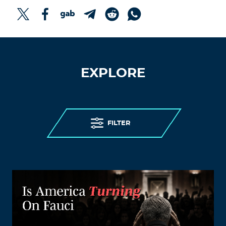
EXPLORE
FILTER