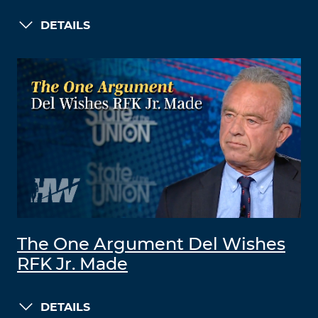
DETAILS
The One Argument Del Wishes
RFK Jr. Made
DETAILS