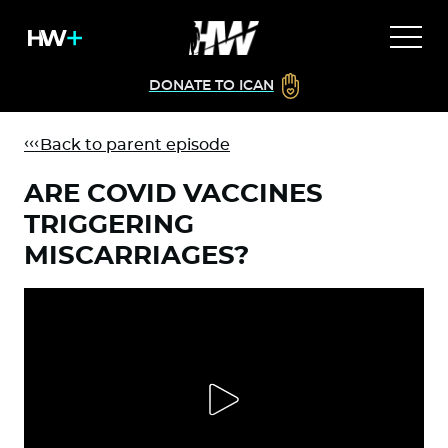
DONATE TO ICAN
Back to parent episode
ARE COVID VACCINES
TRIGGERING
MISCARRIAGES?