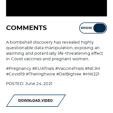
COMMENTS
SHOW
HIDE
A bombshell discovery has revealed highly
questionable data manipulation, exposing an
alarming and potentially life-threatening effect
in Covid vaccines and pregnant women.
#Pregnancy #EUATrials #VaccineTrials #NEJM
#Covid19 #TheHighwire #DelBigtree #HW221
POSTED: June 24, 2021
DOWNLOAD VIDEO