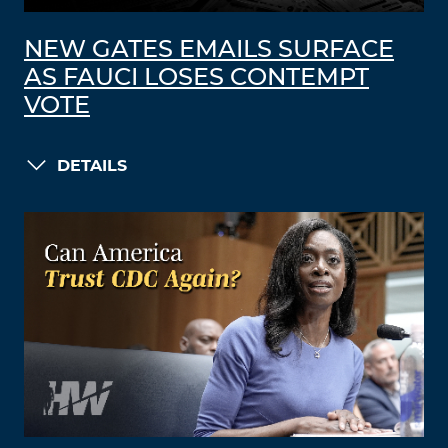
NEW GATES EMAILS SURFACE
AS FAUCI LOSES CONTEMPT
VOTE
DETAILS