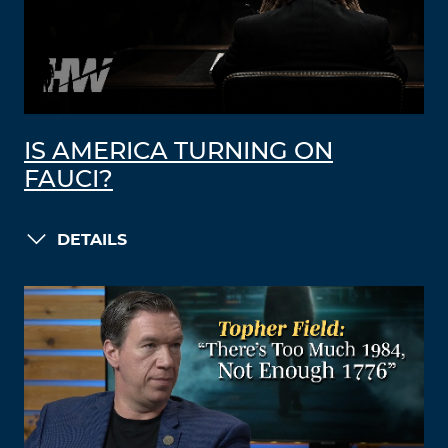
IS AMERICA TURNING ON
FAUCI?
DETAILS