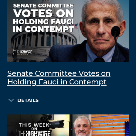
Senate Committee Votes on
Holding Fauci in Contempt
DETAILS