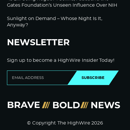
Gates Foundation’s Unseen Influence Over NIH
Sunlight on Demand – Whose Night Is It,
Anyway?
NEWSLETTER
Sign up to become a HighWire Insider Today!
SUBSCRIBE
© Copyright The HighWire 2026