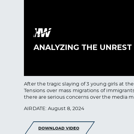
After the tragic slaying of 3 young girls at 
Tensions over mass migrations of immigrants, a
there are serious concerns over the media m
AIRDATE: August 8, 2024
DOWNLOAD VIDEO