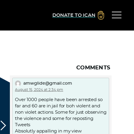
DONATE TO ICAN
COMMENTS
amwglide@gmail.com
August 15, 2024 at 2:34 pm
Over 1000 people have been arrested so
far and 60 are in jail for boh violent and
non violet actions. Some for just observing
the violence and some for reposting
Tweets
Absolutly appalling in my view