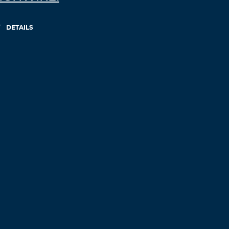
DETAILS