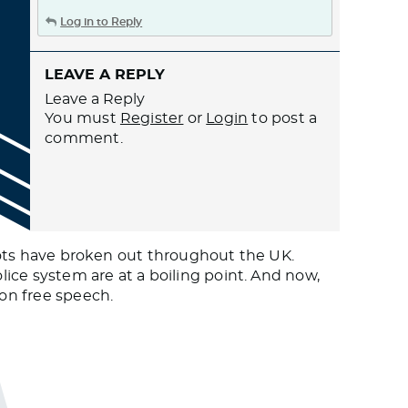
Log in to Reply
LEAVE A REPLY
Leave a Reply
You must
Register
or
Login
to post a
comment.
riots have broken out throughout the UK.
lice system are at a boiling point. And now,
on free speech.