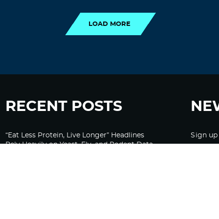
LOAD MORE
RECENT POSTS
NE
“Eat Less Protein, Live Longer” Headlines
Sign up
Rely Heavily on Yeast, Fly, and Rodent Data
Glyphosate Forests – Engineered to Burn
Ozempic, GLP-1s Cause Emotional
Flattening, Loss of Enthusiasm For Life
“Is Bill Going Rogue?”: Collins, Fauci, and