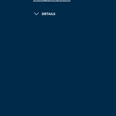
DETAILS