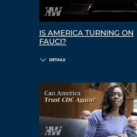
IS AMERICA TURNING ON
FAUCI?
DETAILS