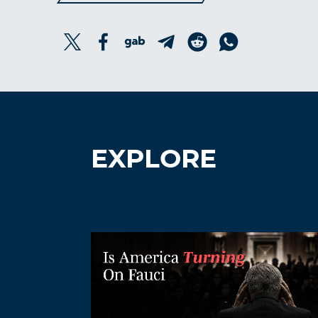
EXPLORE