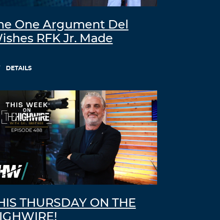
he One Argument Del
ishes RFK Jr. Made
DETAILS
HIS THURSDAY ON THE
IGHWIRE!