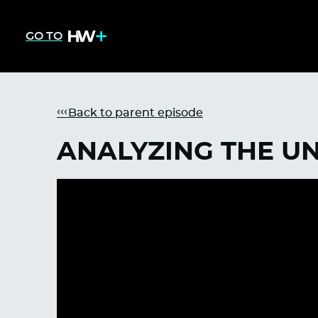
GO TO
Back to parent episode
ANALYZING THE UN