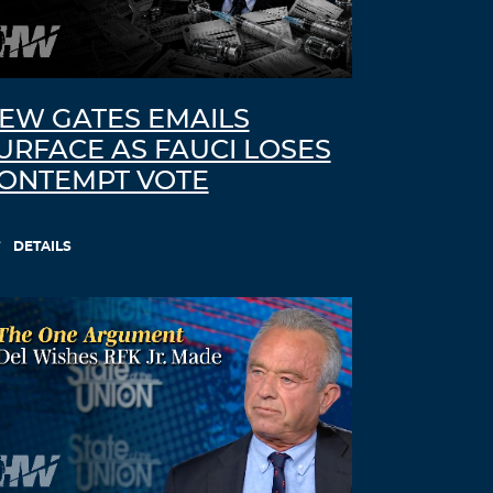
EW GATES EMAILS
URFACE AS FAUCI LOSES
ONTEMPT VOTE
DETAILS