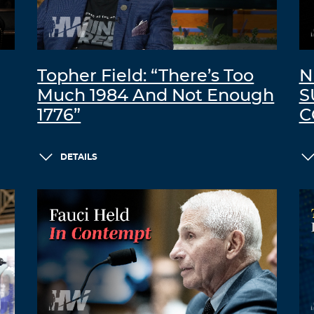
Topher Field: “There’s Too
N
Much 1984 And Not Enough
S
1776”
C
DETAILS