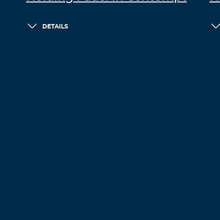
DETAILS
LOAD MORE