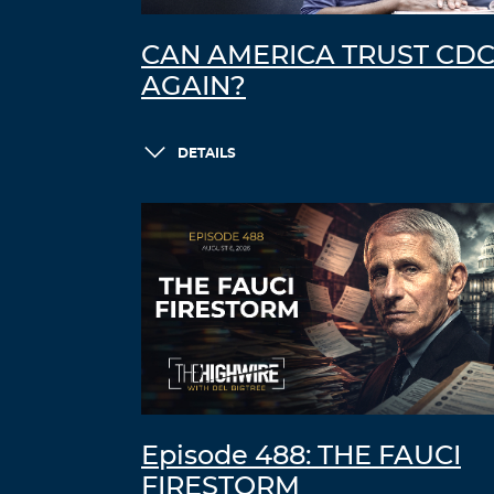
CAN AMERICA TRUST CD
AGAIN?
DETAILS
Episode 488: THE FAUCI
FIRESTORM