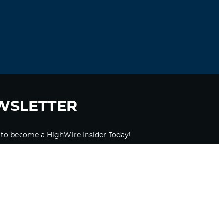
WSLETTER
 to become a HighWire Insider Today!
SUBSCRIBE