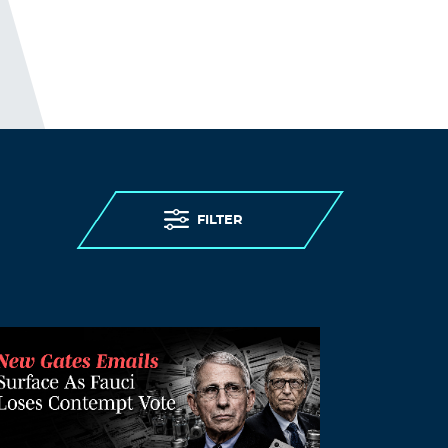
FILTER