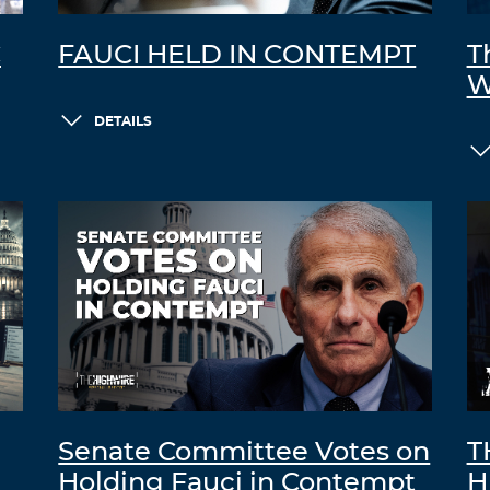
C
FAUCI HELD IN CONTEMPT
T
W
DETAILS
Senate Committee Votes on
T
Holding Fauci in Contempt
H