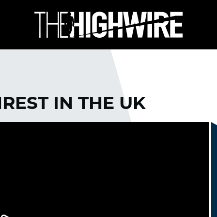
REST IN THE UK