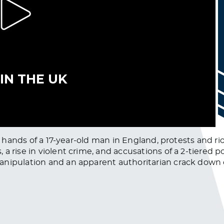
the hands of a 17-year-old man in England, protests and 
 rise in violent crime, and accusations of a 2-tiered po
anipulation and an apparent authoritarian crack down 