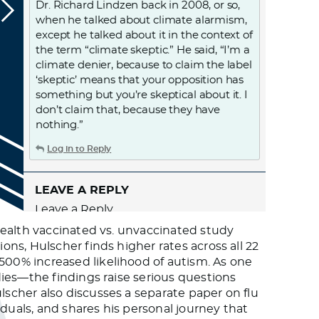
Dr. Richard Lindzen back in 2008, or so,
when he talked about climate alarmism,
except he talked about it in the context of
the term “climate skeptic.” He said, “I’m a
climate denier, because to claim the label
‘skeptic’ means that your opposition has
something but you’re skeptical about it. I
don’t claim that, because they have
nothing.”
Log in to Reply
LEAVE A REPLY
Leave a Reply
You must
Register
or
Login
to post a
Health vaccinated vs. unvaccinated study
comment.
ns, Hulscher finds higher rates across all 22
00% increased likelihood of autism. As one
ies—the findings raise serious questions
scher also discusses a separate paper on flu
duals, and shares his personal journey that