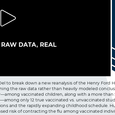
Del to break down a new reanalysis of the Henry Ford 
ing the raw data rather than heavily modeled conclusio
—among vaccinated children, along with a more than 5
le—among only 12 true vaccinated vs. unvaccinated stud
ons and the rapidly expanding childhood schedule. Hul
sed risk of contracting the flu among vaccinated indivi