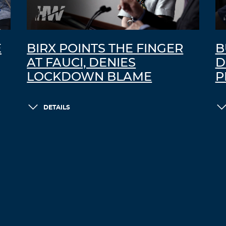
E
BIRX POINTS THE FINGER
B
AT FAUCI, DENIES
D
LOCKDOWN BLAME
P
DETAILS