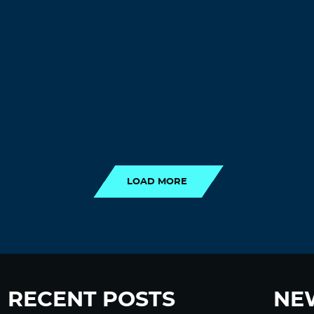
LOAD MORE
LOAD MORE
RECENT POSTS
NE