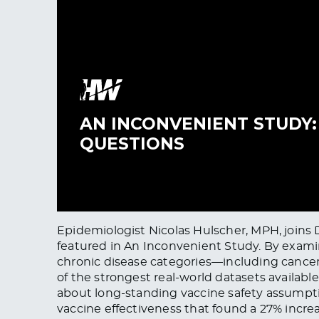
Epidemiologist Nicolas Hulscher, MPH, joins 
featured in An Inconvenient Study. By examin
chronic disease categories—including cancer
of the strongest real-world datasets availab
about long-standing vaccine safety assumpti
vaccine effectiveness that found a 27% increa