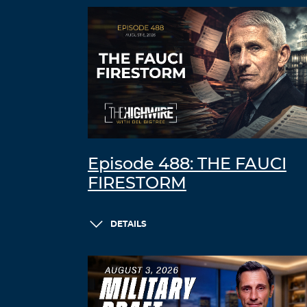
Episode 488: THE FAUCI
FIRESTORM
DETAILS