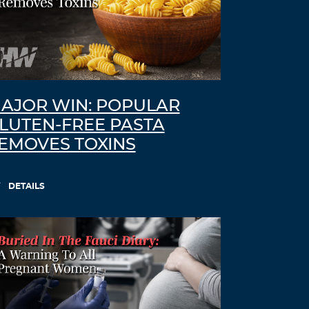
AJOR WIN: POPULAR
LUTEN-FREE PASTA
EMOVES TOXINS
DETAILS