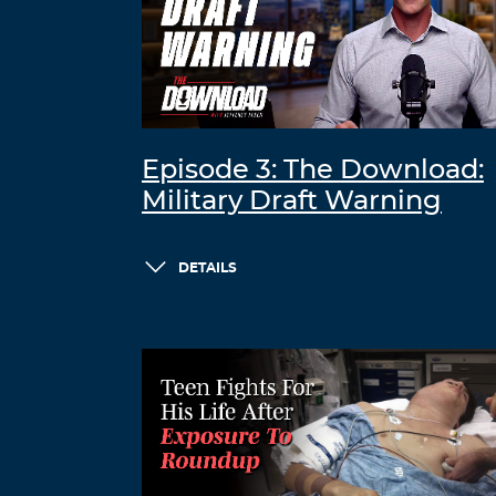
Episode 3: The Download:
Military Draft Warning
DETAILS