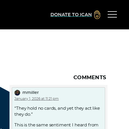
DONATE TO ICAN
COMMENTS
mmiller
January 1, 2026 at 11:21 pm
“They hold no cards, and yet they act like
they do.”
This is the same sentiment I heard from