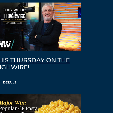
HIS THURSDAY ON THE
IGHWIRE!
DETAILS