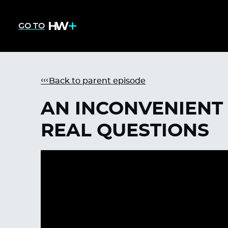
GO TO
Back to parent episode
AN INCONVENIENT 
REAL QUESTIONS