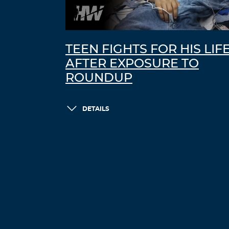
TEEN FIGHTS FOR HIS LIF
AFTER EXPOSURE TO
ROUNDUP
DETAILS