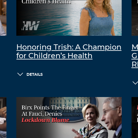
Honoring Trish: A Champion
M
for Children’s Health
G
R
DETAILS