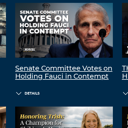
Senate Committee Votes on
T
Holding Fauci in Contempt
H
DETAILS