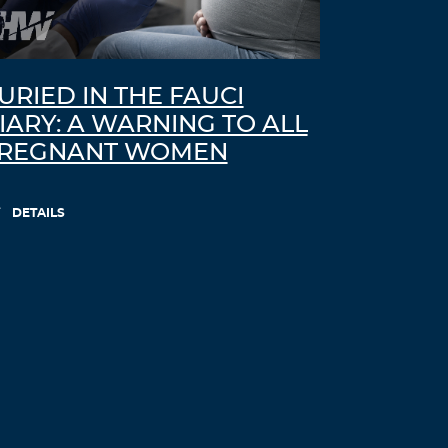
URIED IN THE FAUCI
IARY: A WARNING TO ALL
REGNANT WOMEN
DETAILS