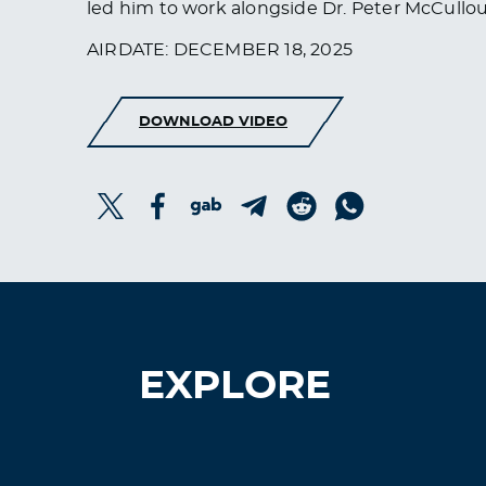
led him to work alongside Dr. Peter McCullo
AIRDATE: DECEMBER 18, 2025
DOWNLOAD VIDEO
EXPLORE