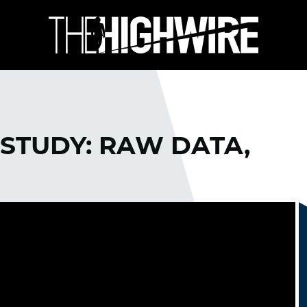
STUDY: RAW DATA,