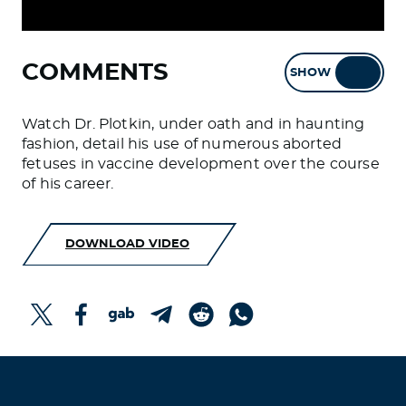
COMMENTS
SHOW
HIDE
Watch Dr. Plotkin, under oath and in haunting
fashion, detail his use of numerous aborted
fetuses in vaccine development over the course
of his career.
DOWNLOAD VIDEO