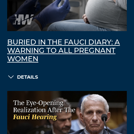
BURIED IN THE FAUCI DIARY: A
WARNING TO ALL PREGNANT
WOMEN
DETAILS