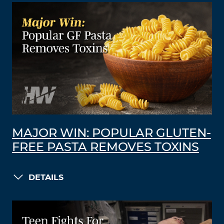
MAJOR WIN: POPULAR GLUTEN-
FREE PASTA REMOVES TOXINS
DETAILS