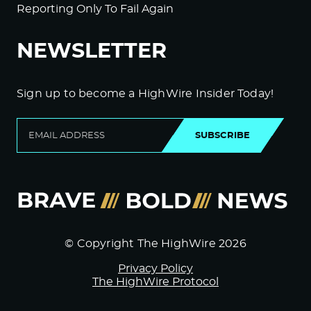
Reporting Only To Fail Again
NEWSLETTER
Sign up to become a HighWire Insider Today!
SUBSCRIBE
© Copyright The HighWire 2026
Privacy Policy
The HighWire Protocol