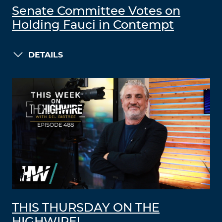
Senate Committee Votes on
Holding Fauci in Contempt
DETAILS
THIS THURSDAY ON THE