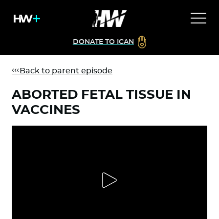
DONATE TO ICAN
Back to parent episode
ABORTED FETAL TISSUE IN
VACCINES