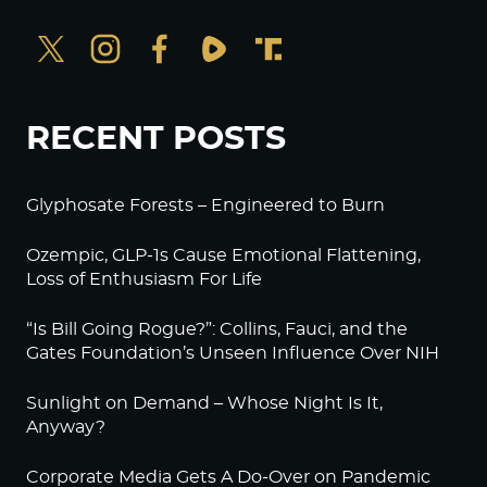
RECENT POSTS
Glyphosate Forests – Engineered to Burn
Ozempic, GLP-1s Cause Emotional Flattening,
Loss of Enthusiasm For Life
“Is Bill Going Rogue?”: Collins, Fauci, and the
Gates Foundation’s Unseen Influence Over NIH
Sunlight on Demand – Whose Night Is It,
Anyway?
Corporate Media Gets A Do-Over on Pandemic