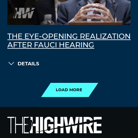
THE EYE-OPENING REALIZATION
AFTER FAUCI HEARING
DETAILS
LOAD MORE
LOAD MORE