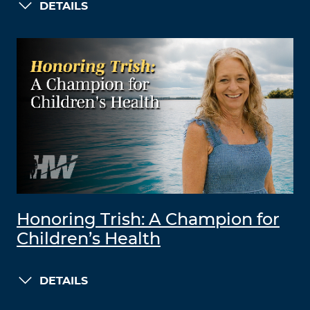
DETAILS
Honoring Trish: A Champion for
Children’s Health
DETAILS