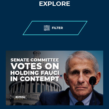
EXPLORE
FILTER