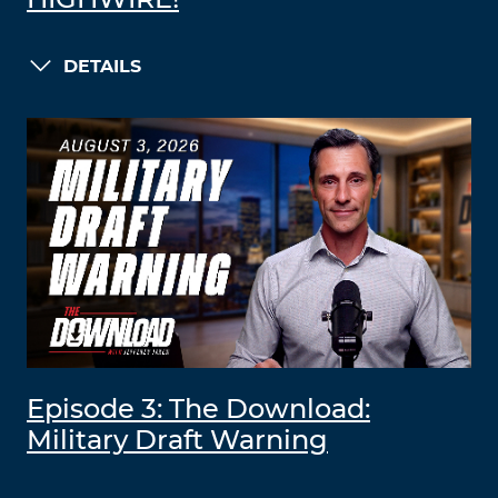
HIGHWIRE!
DETAILS
Episode 3: The Download:
Military Draft Warning