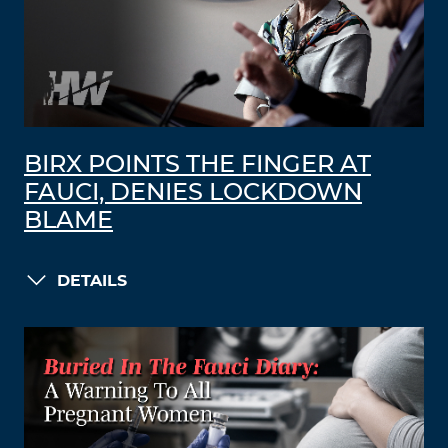
BIRX POINTS THE FINGER AT
FAUCI, DENIES LOCKDOWN
BLAME
DETAILS