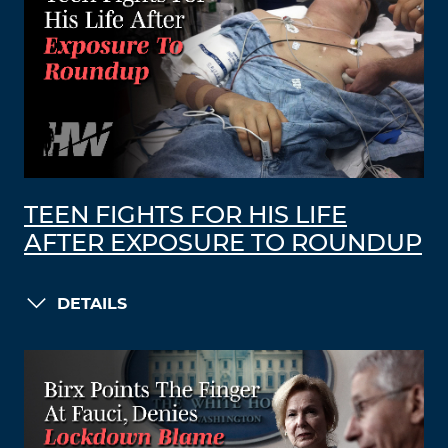
TEEN FIGHTS FOR HIS LIFE
AFTER EXPOSURE TO ROUNDUP
DETAILS