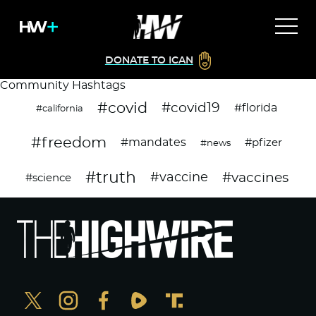
DONATE TO ICAN
Community Hashtags
#covid
#covid19
#florida
#california
#freedom
#mandates
#pfizer
#news
#truth
#vaccines
#vaccine
#science