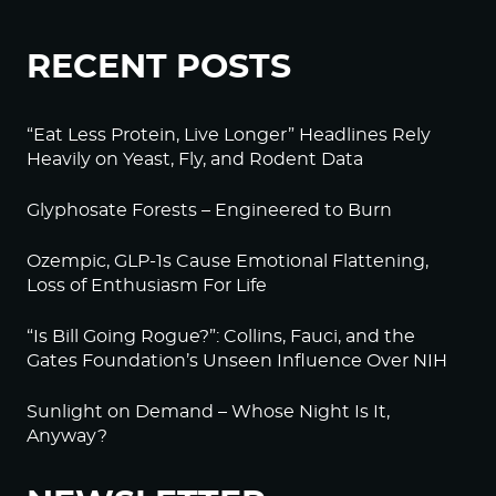
RECENT POSTS
“Eat Less Protein, Live Longer” Headlines Rely
Heavily on Yeast, Fly, and Rodent Data
Glyphosate Forests – Engineered to Burn
Ozempic, GLP-1s Cause Emotional Flattening,
Loss of Enthusiasm For Life
“Is Bill Going Rogue?”: Collins, Fauci, and the
Gates Foundation’s Unseen Influence Over NIH
Sunlight on Demand – Whose Night Is It,
Anyway?