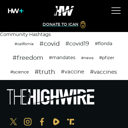
DONATE TO ICAN
Community Hashtags
#covid
#covid19
#florida
#california
#freedom
#mandates
#pfizer
#news
#truth
#vaccines
#vaccine
#science