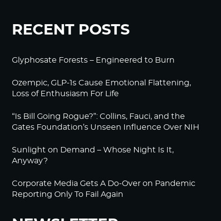
RECENT POSTS
Glyphosate Forests – Engineered to Burn
Ozempic, GLP-1s Cause Emotional Flattening,
Loss of Enthusiasm For Life
“Is Bill Going Rogue?”: Collins, Fauci, and the
Gates Foundation’s Unseen Influence Over NIH
Sunlight on Demand – Whose Night Is It,
Anyway?
Corporate Media Gets A Do-Over on Pandemic
Reporting Only To Fail Again