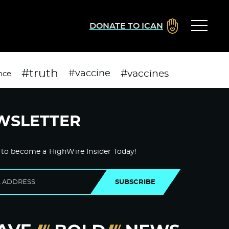
DONATE TO ICAN
#truth
#vaccines
#vaccine
nce
WSLETTER
 to become a HighWire Insider Today!
SUBSCRIBE