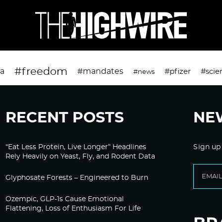
#freedom
da
#mandates
#pfizer
#scie
#news
RECENT POSTS
NE
“Eat Less Protein, Live Longer” Headlines
Sign up
Rely Heavily on Yeast, Fly, and Rodent Data
Glyphosate Forests – Engineered to Burn
Ozempic, GLP-1s Cause Emotional
Flattening, Loss of Enthusiasm For Life