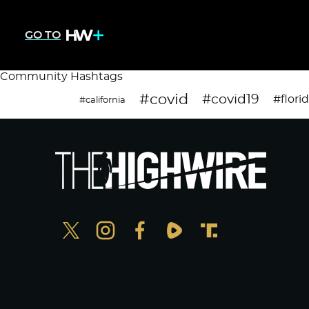
GO TO
Community Hashtags
#covid
#covid19
#flori
#california