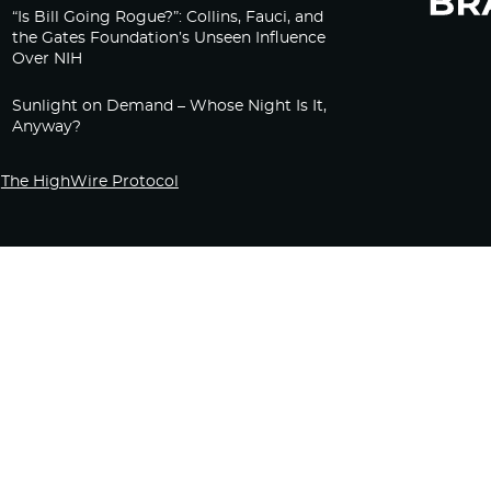
“Is Bill Going Rogue?”: Collins, Fauci, and
the Gates Foundation’s Unseen Influence
Over NIH
Sunlight on Demand – Whose Night Is It,
Anyway?
The HighWire Protocol