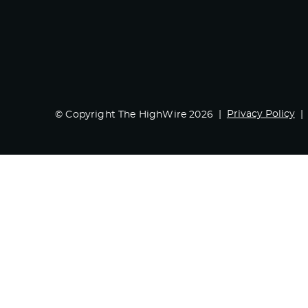
Privacy Policy
© Copyright The HighWire 2026