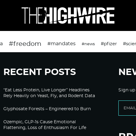
#freedom
da
#mandates
#pfizer
#scie
#news
RECENT POSTS
NE
“Eat Less Protein, Live Longer” Headlines
Sign up
Rely Heavily on Yeast, Fly, and Rodent Data
Glyphosate Forests – Engineered to Burn
Ozempic, GLP-1s Cause Emotional
Flattening, Loss of Enthusiasm For Life