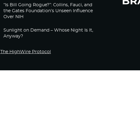
“Is Bill Going Rogue?”: Collins, Fauci, and
the Gates Foundation’s Unseen Influence
Over NIH
Sunlight on Demand – Whose Night Is It,
Anyway?
The HighWire Protocol