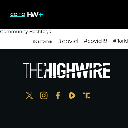
GO TO
Community Hashtags
#covid
#covid19
#flori
#california