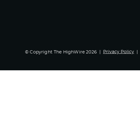
Privacy Policy
© Copyright The HighWire 2026