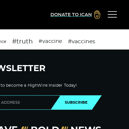
DONATE TO ICAN
#truth
#vaccines
#vaccine
nce
WSLETTER
 to become a HighWire Insider Today!
SUBSCRIBE