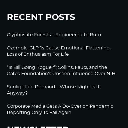
RECENT POSTS
Glyphosate Forests – Engineered to Burn
Ozempic, GLP-1s Cause Emotional Flattening,
Loss of Enthusiasm For Life
“Is Bill Going Rogue?”: Collins, Fauci, and the
Gates Foundation’s Unseen Influence Over NIH
Sunlight on Demand – Whose Night Is It,
Anyway?
Corporate Media Gets A Do-Over on Pandemic
Reporting Only To Fail Again