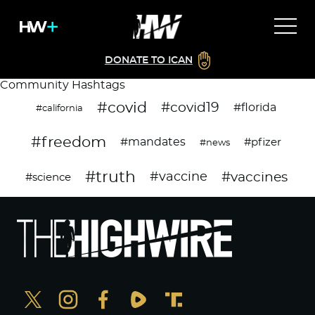
DONATE TO ICAN
Community Hashtags
#covid
#covid19
#florida
#california
#freedom
#mandates
#pfizer
#news
#truth
#vaccines
#vaccine
#science