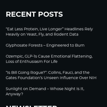
RECENT POSTS
“Eat Less Protein, Live Longer” Headlines Rely
Heavily on Yeast, Fly, and Rodent Data
Glyphosate Forests – Engineered to Burn
Ozempic, GLP-1s Cause Emotional Flattening,
Loss of Enthusiasm For Life
“Is Bill Going Rogue?”: Collins, Fauci, and the
Gates Foundation’s Unseen Influence Over NIH
Sunlight on Demand – Whose Night Is It,
Anyway?