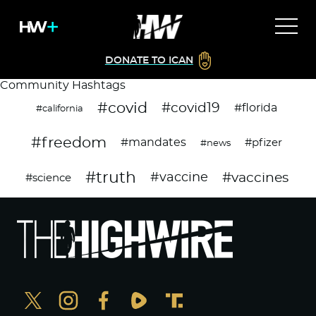
DONATE TO ICAN
Community Hashtags
#covid
#covid19
#florida
#california
#freedom
#mandates
#pfizer
#news
#truth
#vaccines
#vaccine
#science