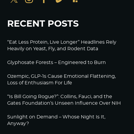
RECENT POSTS
“Eat Less Protein, Live Longer” Headlines Rely
Heavily on Yeast, Fly, and Rodent Data
Glyphosate Forests – Engineered to Burn
Ozempic, GLP-1s Cause Emotional Flattening,
Loss of Enthusiasm For Life
“Is Bill Going Rogue?”: Collins, Fauci, and the
Gates Foundation’s Unseen Influence Over NIH
Sunlight on Demand – Whose Night Is It,
Anyway?