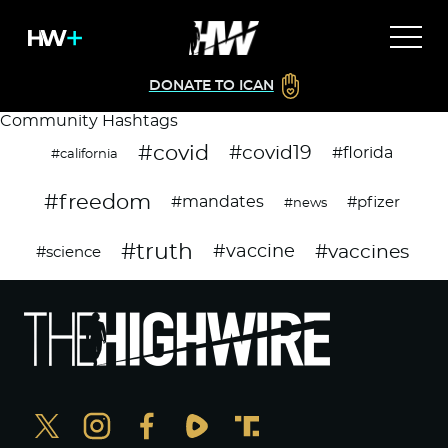
DONATE TO ICAN
Community Hashtags
#covid
#covid19
#florida
#california
#freedom
#mandates
#pfizer
#news
#truth
#vaccines
#vaccine
#science