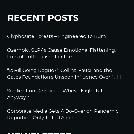
RECENT POSTS
Glyphosate Forests – Engineered to Burn
Ozempic, GLP-1s Cause Emotional Flattening,
Loss of Enthusiasm For Life
“Is Bill Going Rogue?”: Collins, Fauci, and the
Gates Foundation’s Unseen Influence Over NIH
Sunlight on Demand – Whose Night Is It,
Anyway?
Corporate Media Gets A Do-Over on Pandemic
Reporting Only To Fail Again