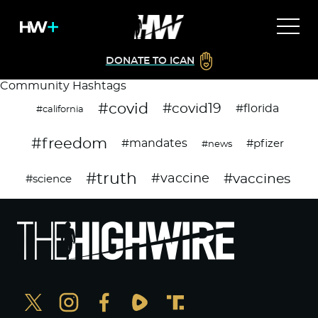
DONATE TO ICAN
Community Hashtags
#covid
#covid19
#florida
#california
#freedom
#mandates
#pfizer
#news
#truth
#vaccines
#vaccine
#science