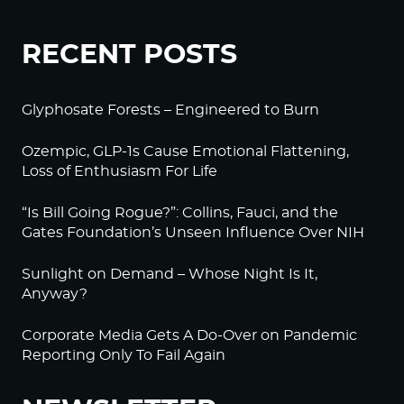
RECENT POSTS
Glyphosate Forests – Engineered to Burn
Ozempic, GLP-1s Cause Emotional Flattening,
Loss of Enthusiasm For Life
“Is Bill Going Rogue?”: Collins, Fauci, and the
Gates Foundation’s Unseen Influence Over NIH
Sunlight on Demand – Whose Night Is It,
Anyway?
Corporate Media Gets A Do-Over on Pandemic
Reporting Only To Fail Again