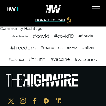
DONATE TO ICAN
Community Hashtags
#covid
#covid19
#florida
#california
#freedom
#mandates
#pfizer
#news
#truth
#vaccines
#vaccine
#science