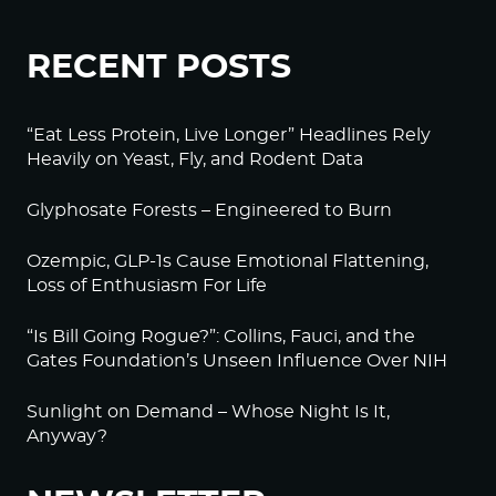
RECENT POSTS
“Eat Less Protein, Live Longer” Headlines Rely
Heavily on Yeast, Fly, and Rodent Data
Glyphosate Forests – Engineered to Burn
Ozempic, GLP-1s Cause Emotional Flattening,
Loss of Enthusiasm For Life
“Is Bill Going Rogue?”: Collins, Fauci, and the
Gates Foundation’s Unseen Influence Over NIH
Sunlight on Demand – Whose Night Is It,
Anyway?