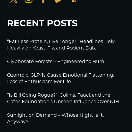
RECENT POSTS
“Eat Less Protein, Live Longer” Headlines Rely
Heavily on Yeast, Fly, and Rodent Data
Glyphosate Forests – Engineered to Burn
Ozempic, GLP-1s Cause Emotional Flattening,
Loss of Enthusiasm For Life
“Is Bill Going Rogue?”: Collins, Fauci, and the
Gates Foundation’s Unseen Influence Over NIH
Sunlight on Demand – Whose Night Is It,
Anyway?