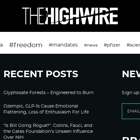
#freedom
da
#mandates
#pfizer
#scie
#news
RECENT POSTS
NE
Glyphosate Forests – Engineered to Burn
Sign up
Ozempic, GLP-1s Cause Emotional
Flattening, Loss of Enthusiasm For Life
“Is Bill Going Rogue?”: Collins, Fauci, and
the Gates Foundation’s Unseen Influence
Over NIH