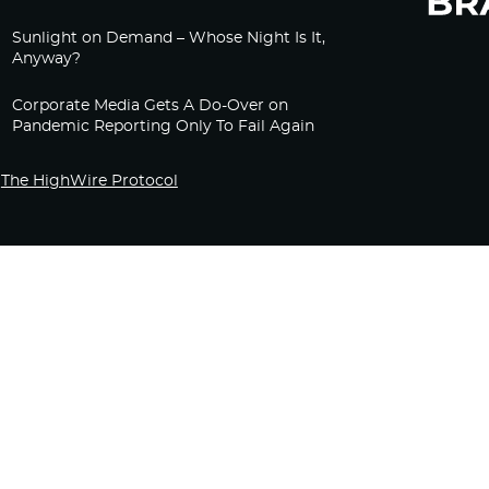
Sunlight on Demand – Whose Night Is It,
Anyway?
Corporate Media Gets A Do-Over on
Pandemic Reporting Only To Fail Again
The HighWire Protocol