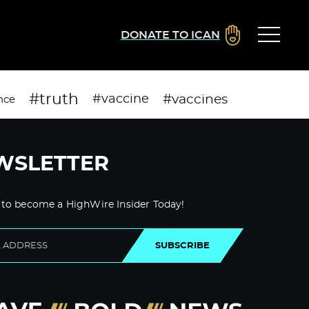
DONATE TO ICAN
#truth
#vaccines
#vaccine
nce
WSLETTER
 to become a HighWire Insider Today!
SUBSCRIBE