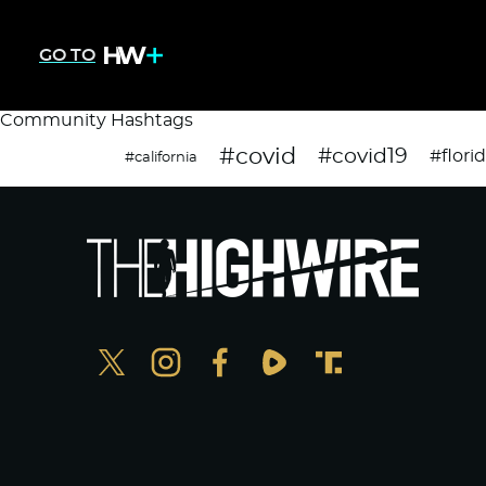
GO TO
Community Hashtags
#covid
#covid19
#flori
#california