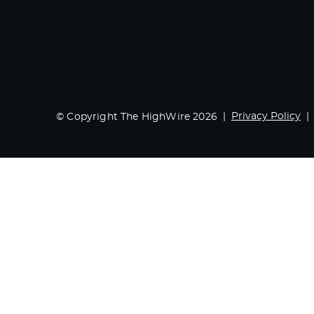
Privacy Policy
© Copyright The HighWire 2026