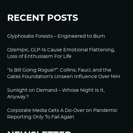
RECENT POSTS
Glyphosate Forests – Engineered to Burn
Ozempic, GLP-1s Cause Emotional Flattening,
Loss of Enthusiasm For Life
“Is Bill Going Rogue?”: Collins, Fauci, and the
Gates Foundation’s Unseen Influence Over NIH
Sunlight on Demand – Whose Night Is It,
Anyway?
Corporate Media Gets A Do-Over on Pandemic
Reporting Only To Fail Again