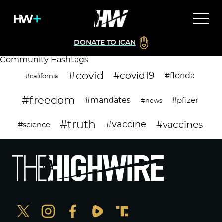
DONATE TO ICAN
Community Hashtags
#covid
#covid19
#florida
#california
#freedom
#mandates
#pfizer
#news
#truth
#vaccines
#vaccine
#science