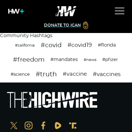
DONATE TO ICAN
Community Hashtags
#covid
#covid19
#florida
#california
#freedom
#mandates
#pfizer
#news
#truth
#vaccines
#vaccine
#science