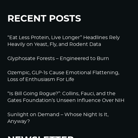
RECENT POSTS
“Eat Less Protein, Live Longer” Headlines Rely
Heavily on Yeast, Fly, and Rodent Data
Glyphosate Forests – Engineered to Burn
Ozempic, GLP-1s Cause Emotional Flattening,
Loss of Enthusiasm For Life
“Is Bill Going Rogue?”: Collins, Fauci, and the
Gates Foundation’s Unseen Influence Over NIH
Sunlight on Demand – Whose Night Is It,
Anyway?