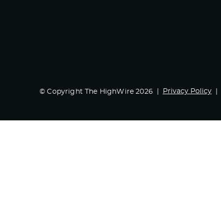
Privacy Policy
© Copyright The HighWire 2026