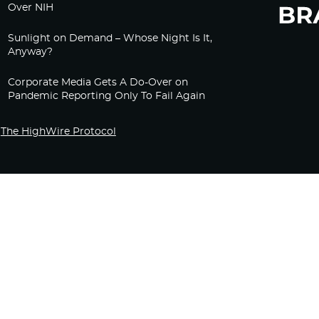
Over NIH
Sunlight on Demand – Whose Night Is It,
Anyway?
Corporate Media Gets A Do-Over on
Pandemic Reporting Only To Fail Again
The HighWire Protocol