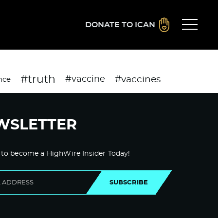
DONATE TO ICAN
#truth
#vaccines
#vaccine
nce
WSLETTER
 to become a HighWire Insider Today!
SUBSCRIBE