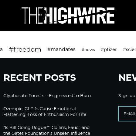
#freedom
da
#mandates
#pfizer
#scie
#news
RECENT POSTS
NE
Glyphosate Forests – Engineered to Burn
Sign up
Ozempic, GLP-1s Cause Emotional
Flattening, Loss of Enthusiasm For Life
“Is Bill Going Rogue?”: Collins, Fauci, and
the Gates Foundation’s Unseen Influence