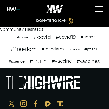
DONATE TO ICAN
Community Hashtags
#covid
#covid19
#florida
#california
#freedom
#mandates
#pfizer
#news
#truth
#vaccines
#vaccine
#science