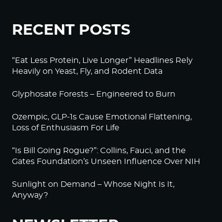
RECENT POSTS
“Eat Less Protein, Live Longer” Headlines Rely
Heavily on Yeast, Fly, and Rodent Data
Glyphosate Forests – Engineered to Burn
Ozempic, GLP-1s Cause Emotional Flattening,
Loss of Enthusiasm For Life
“Is Bill Going Rogue?”: Collins, Fauci, and the
Gates Foundation’s Unseen Influence Over NIH
Sunlight on Demand – Whose Night Is It,
Anyway?