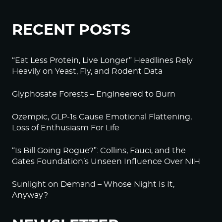
RECENT POSTS
“Eat Less Protein, Live Longer” Headlines Rely
Heavily on Yeast, Fly, and Rodent Data
Glyphosate Forests – Engineered to Burn
Ozempic, GLP-1s Cause Emotional Flattening,
Loss of Enthusiasm For Life
“Is Bill Going Rogue?”: Collins, Fauci, and the
Gates Foundation’s Unseen Influence Over NIH
Sunlight on Demand – Whose Night Is It,
Anyway?