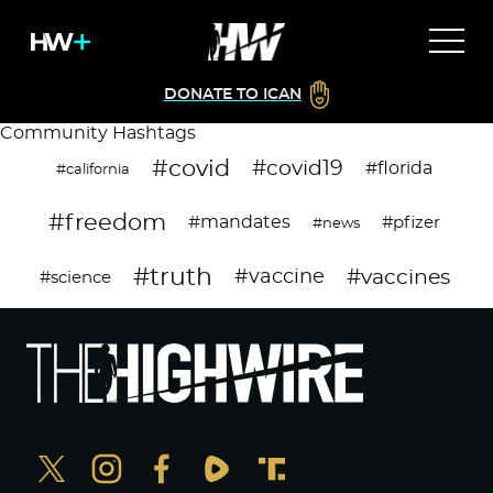
DONATE TO ICAN
Community Hashtags
#covid
#covid19
#florida
#california
#freedom
#mandates
#pfizer
#news
#truth
#vaccines
#vaccine
#science