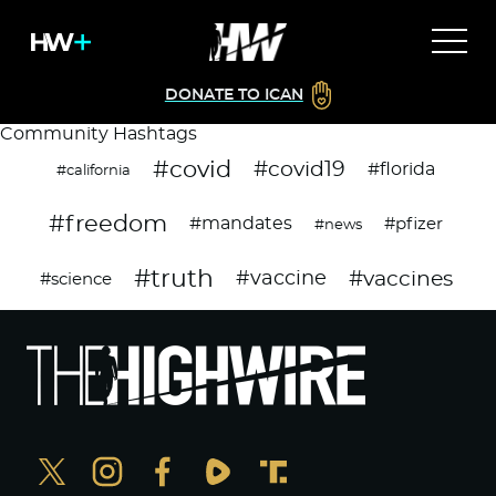
DONATE TO ICAN
Community Hashtags
#covid
#covid19
#florida
#california
#freedom
#mandates
#pfizer
#news
#truth
#vaccines
#vaccine
#science