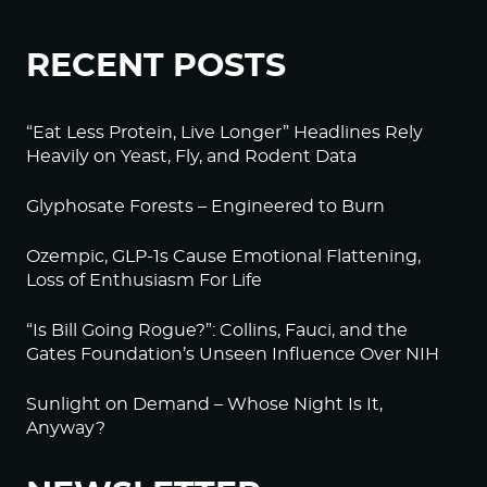
RECENT POSTS
“Eat Less Protein, Live Longer” Headlines Rely
Heavily on Yeast, Fly, and Rodent Data
Glyphosate Forests – Engineered to Burn
Ozempic, GLP-1s Cause Emotional Flattening,
Loss of Enthusiasm For Life
“Is Bill Going Rogue?”: Collins, Fauci, and the
Gates Foundation’s Unseen Influence Over NIH
Sunlight on Demand – Whose Night Is It,
Anyway?