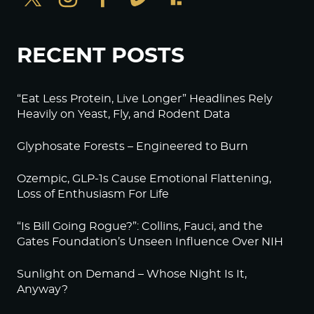
RECENT POSTS
“Eat Less Protein, Live Longer” Headlines Rely
Heavily on Yeast, Fly, and Rodent Data
Glyphosate Forests – Engineered to Burn
Ozempic, GLP-1s Cause Emotional Flattening,
Loss of Enthusiasm For Life
“Is Bill Going Rogue?”: Collins, Fauci, and the
Gates Foundation’s Unseen Influence Over NIH
Sunlight on Demand – Whose Night Is It,
Anyway?