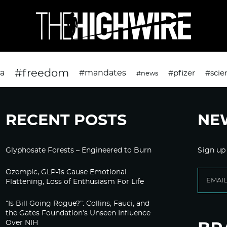
#freedom
da
#mandates
#pfizer
#scie
#news
RECENT POSTS
NE
Glyphosate Forests – Engineered to Burn
Sign up
Ozempic, GLP-1s Cause Emotional
Flattening, Loss of Enthusiasm For Life
“Is Bill Going Rogue?”: Collins, Fauci, and
the Gates Foundation’s Unseen Influence
Over NIH