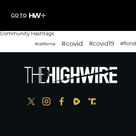
GO TO
Community Hashtags
#covid
#covid19
#flori
#california