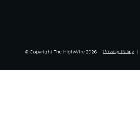
Privacy Policy
© Copyright The HighWire 2026