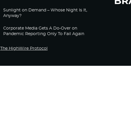
Sunlight on Demand – Whose Night Is It,
Anyway?
Corporate Media Gets A Do-Over on
Pandemic Reporting Only To Fail Again
The HighWire Protocol