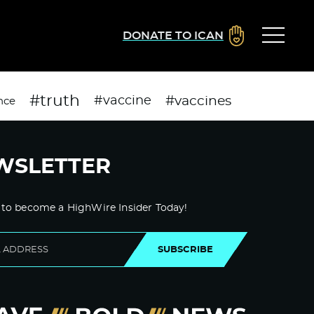
DONATE TO ICAN
#truth
#vaccines
#vaccine
nce
WSLETTER
 to become a HighWire Insider Today!
SUBSCRIBE