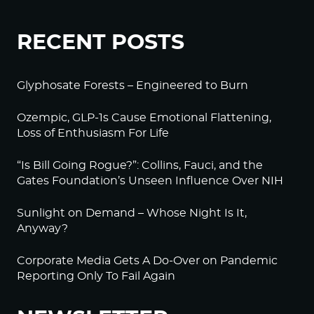
RECENT POSTS
Glyphosate Forests – Engineered to Burn
Ozempic, GLP-1s Cause Emotional Flattening,
Loss of Enthusiasm For Life
“Is Bill Going Rogue?”: Collins, Fauci, and the
Gates Foundation’s Unseen Influence Over NIH
Sunlight on Demand – Whose Night Is It,
Anyway?
Corporate Media Gets A Do-Over on Pandemic
Reporting Only To Fail Again