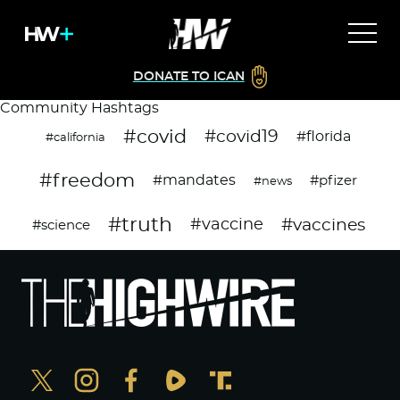
DONATE TO ICAN
Community Hashtags
#covid
#covid19
#florida
#california
#freedom
#mandates
#pfizer
#news
#truth
#vaccines
#vaccine
#science