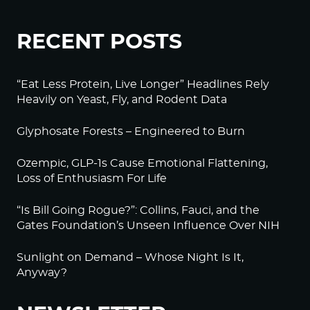
RECENT POSTS
“Eat Less Protein, Live Longer” Headlines Rely
Heavily on Yeast, Fly, and Rodent Data
Glyphosate Forests – Engineered to Burn
Ozempic, GLP-1s Cause Emotional Flattening,
Loss of Enthusiasm For Life
“Is Bill Going Rogue?”: Collins, Fauci, and the
Gates Foundation’s Unseen Influence Over NIH
Sunlight on Demand – Whose Night Is It,
Anyway?