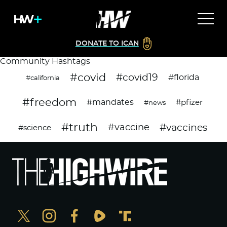
DONATE TO ICAN
Community Hashtags
#covid
#covid19
#florida
#california
#freedom
#mandates
#pfizer
#news
#truth
#vaccines
#vaccine
#science