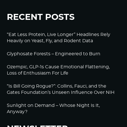
RECENT POSTS
“Eat Less Protein, Live Longer” Headlines Rely
Heavily on Yeast, Fly, and Rodent Data
Glyphosate Forests – Engineered to Burn
Ozempic, GLP-1s Cause Emotional Flattening,
Loss of Enthusiasm For Life
“Is Bill Going Rogue?”: Collins, Fauci, and the
Gates Foundation’s Unseen Influence Over NIH
Sunlight on Demand – Whose Night Is It,
Anyway?