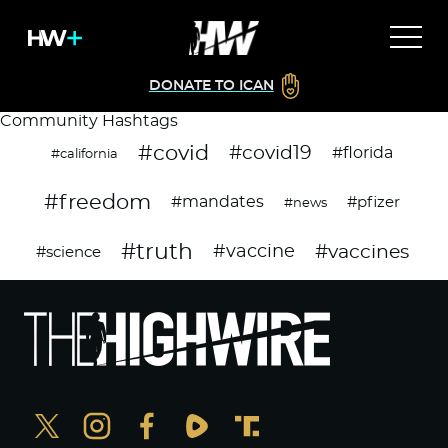
DONATE TO ICAN
Community Hashtags
#covid
#covid19
#florida
#california
#freedom
#mandates
#pfizer
#news
#truth
#vaccines
#vaccine
#science