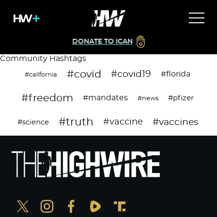
DONATE TO ICAN
Community Hashtags
#covid
#covid19
#florida
#california
#freedom
#mandates
#pfizer
#news
#truth
#vaccines
#vaccine
#science