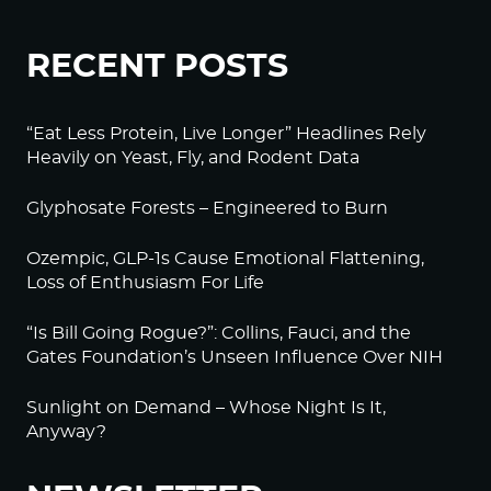
RECENT POSTS
“Eat Less Protein, Live Longer” Headlines Rely
Heavily on Yeast, Fly, and Rodent Data
Glyphosate Forests – Engineered to Burn
Ozempic, GLP-1s Cause Emotional Flattening,
Loss of Enthusiasm For Life
“Is Bill Going Rogue?”: Collins, Fauci, and the
Gates Foundation’s Unseen Influence Over NIH
Sunlight on Demand – Whose Night Is It,
Anyway?