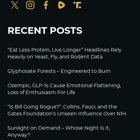
RECENT POSTS
“Eat Less Protein, Live Longer” Headlines Rely
Heavily on Yeast, Fly, and Rodent Data
Glyphosate Forests – Engineered to Burn
Ozempic, GLP-1s Cause Emotional Flattening,
Loss of Enthusiasm For Life
“Is Bill Going Rogue?”: Collins, Fauci, and the
Gates Foundation’s Unseen Influence Over NIH
Sunlight on Demand – Whose Night Is It,
Anyway?