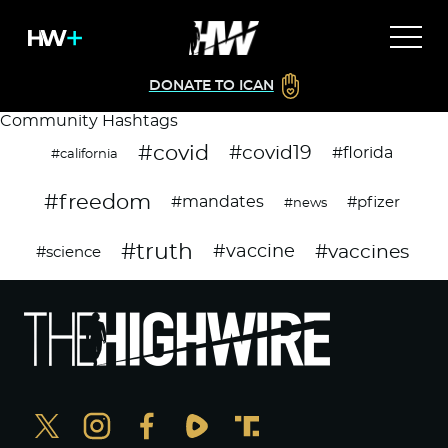
DONATE TO ICAN
Community Hashtags
#covid
#covid19
#florida
#california
#freedom
#mandates
#pfizer
#news
#truth
#vaccines
#vaccine
#science