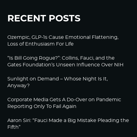
RECENT POSTS
Ozempic, GLP-1s Cause Emotional Flattening,
Loss of Enthusiasm For Life
“Is Bill Going Rogue?”: Collins, Fauci, and the
Gates Foundation’s Unseen Influence Over NIH
Sunlight on Demand – Whose Night Is It,
Anyway?
Corporate Media Gets A Do-Over on Pandemic
Reporting Only To Fail Again
Aaron Siri: “Fauci Made a Big Mistake Pleading the
Fifth”