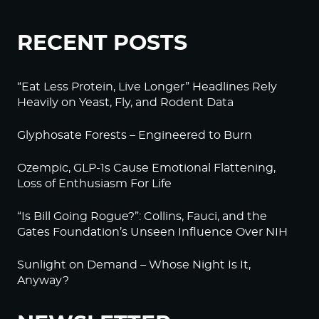
RECENT POSTS
“Eat Less Protein, Live Longer” Headlines Rely
Heavily on Yeast, Fly, and Rodent Data
Glyphosate Forests – Engineered to Burn
Ozempic, GLP-1s Cause Emotional Flattening,
Loss of Enthusiasm For Life
“Is Bill Going Rogue?”: Collins, Fauci, and the
Gates Foundation’s Unseen Influence Over NIH
Sunlight on Demand – Whose Night Is It,
Anyway?