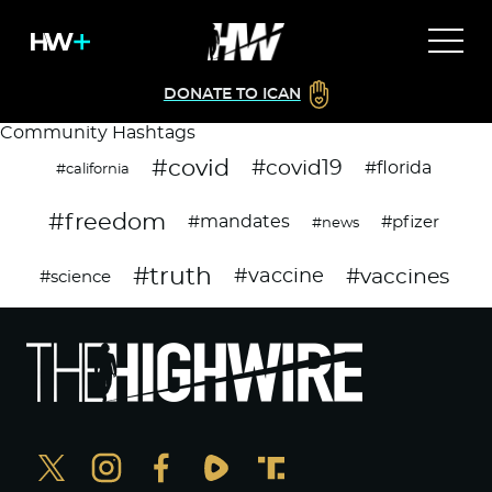
DONATE TO ICAN
Community Hashtags
#covid
#covid19
#florida
#california
#freedom
#mandates
#pfizer
#news
#truth
#vaccines
#vaccine
#science