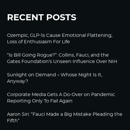
RECENT POSTS
Ozempic, GLP-1s Cause Emotional Flattening,
Loss of Enthusiasm For Life
“Is Bill Going Rogue?”: Collins, Fauci, and the
Gates Foundation’s Unseen Influence Over NIH
Sunlight on Demand – Whose Night Is It,
Anyway?
Corporate Media Gets A Do-Over on Pandemic
Reporting Only To Fail Again
Aaron Siri: “Fauci Made a Big Mistake Pleading the
Fifth”