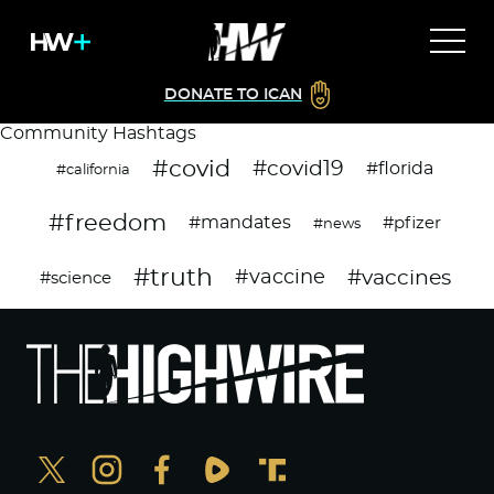
DONATE TO ICAN
Community Hashtags
#covid
#covid19
#florida
#california
#freedom
#mandates
#pfizer
#news
#truth
#vaccines
#vaccine
#science