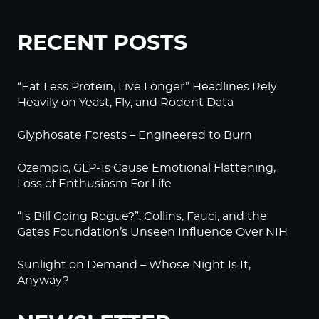
RECENT POSTS
“Eat Less Protein, Live Longer” Headlines Rely
Heavily on Yeast, Fly, and Rodent Data
Glyphosate Forests – Engineered to Burn
Ozempic, GLP-1s Cause Emotional Flattening,
Loss of Enthusiasm For Life
“Is Bill Going Rogue?”: Collins, Fauci, and the
Gates Foundation’s Unseen Influence Over NIH
Sunlight on Demand – Whose Night Is It,
Anyway?