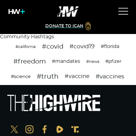
DONATE TO ICAN
Community Hashtags
#covid
#covid19
#florida
#california
#freedom
#mandates
#pfizer
#news
#truth
#vaccines
#vaccine
#science