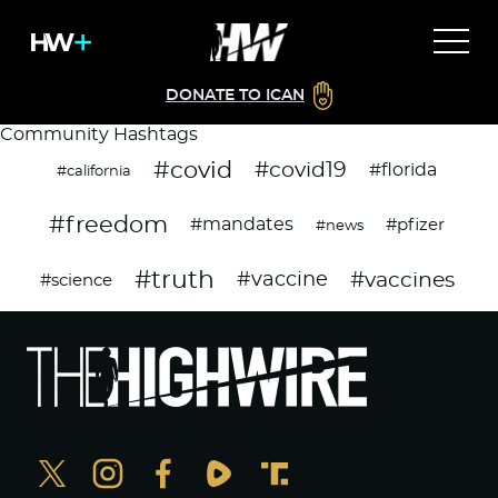
DONATE TO ICAN
Community Hashtags
#covid
#covid19
#florida
#california
#freedom
#mandates
#pfizer
#news
#truth
#vaccines
#vaccine
#science