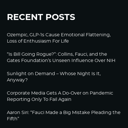
RECENT POSTS
Ozempic, GLP-1s Cause Emotional Flattening,
Loss of Enthusiasm For Life
“Is Bill Going Rogue?”: Collins, Fauci, and the
Gates Foundation’s Unseen Influence Over NIH
Sunlight on Demand – Whose Night Is It,
Anyway?
Corporate Media Gets A Do-Over on Pandemic
Reporting Only To Fail Again
Aaron Siri: “Fauci Made a Big Mistake Pleading the
Fifth”