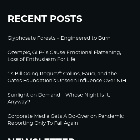
RECENT POSTS
Glyphosate Forests – Engineered to Burn
Ozempic, GLP-1s Cause Emotional Flattening,
Loss of Enthusiasm For Life
“Is Bill Going Rogue?”: Collins, Fauci, and the
Gates Foundation’s Unseen Influence Over NIH
Sunlight on Demand – Whose Night Is It,
Anyway?
Corporate Media Gets A Do-Over on Pandemic
Reporting Only To Fail Again