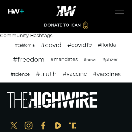
DONATE TO ICAN
Community Hashtags
#covid
#covid19
#florida
#california
#freedom
#mandates
#pfizer
#news
#truth
#vaccines
#vaccine
#science