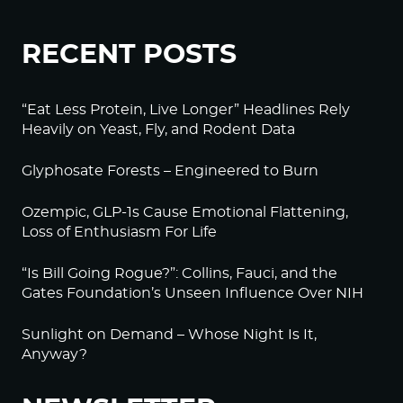
RECENT POSTS
“Eat Less Protein, Live Longer” Headlines Rely
Heavily on Yeast, Fly, and Rodent Data
Glyphosate Forests – Engineered to Burn
Ozempic, GLP-1s Cause Emotional Flattening,
Loss of Enthusiasm For Life
“Is Bill Going Rogue?”: Collins, Fauci, and the
Gates Foundation’s Unseen Influence Over NIH
Sunlight on Demand – Whose Night Is It,
Anyway?