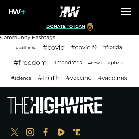
DONATE TO ICAN
Community Hashtags
#covid
#covid19
#florida
#california
#freedom
#mandates
#pfizer
#news
#truth
#vaccines
#vaccine
#science