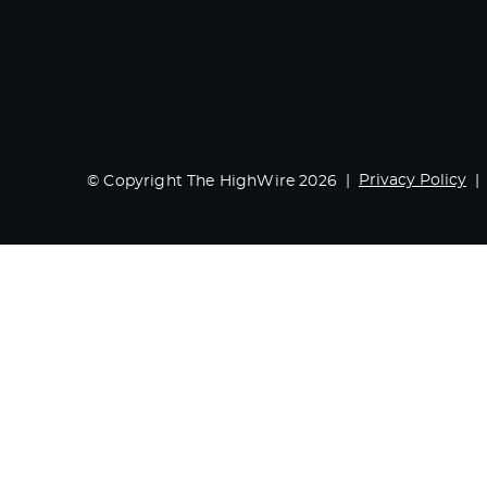
Privacy Policy
© Copyright The HighWire 2026