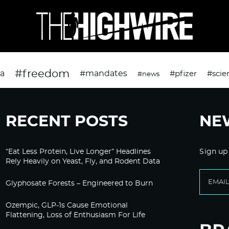
#freedom
da
#mandates
#pfizer
#scie
#news
RECENT POSTS
NE
“Eat Less Protein, Live Longer” Headlines
Sign up
Rely Heavily on Yeast, Fly, and Rodent Data
Glyphosate Forests – Engineered to Burn
Ozempic, GLP-1s Cause Emotional
Flattening, Loss of Enthusiasm For Life