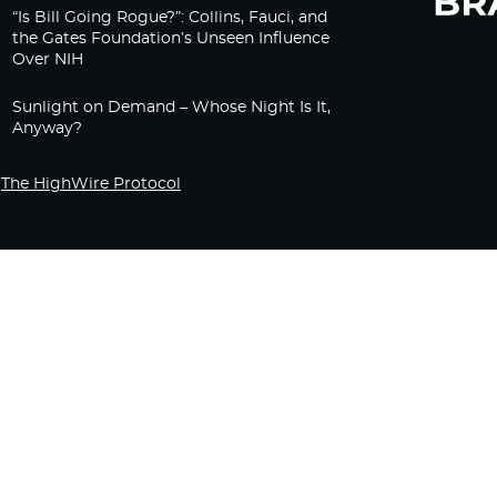
“Is Bill Going Rogue?”: Collins, Fauci, and
the Gates Foundation’s Unseen Influence
Over NIH
Sunlight on Demand – Whose Night Is It,
Anyway?
The HighWire Protocol