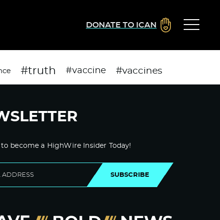
DONATE TO ICAN
#truth
#vaccines
#vaccine
nce
WSLETTER
 to become a HighWire Insider Today!
SUBSCRIBE