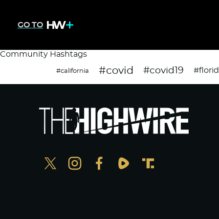
GO TO
Community Hashtags
#covid
#covid19
#flori
#california