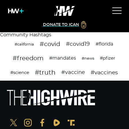
DONATE TO ICAN
Community Hashtags
#covid
#covid19
#florida
#california
#freedom
#mandates
#pfizer
#news
#truth
#vaccines
#vaccine
#science