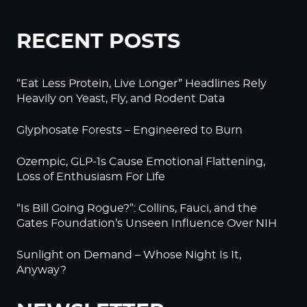
RECENT POSTS
“Eat Less Protein, Live Longer” Headlines Rely
Heavily on Yeast, Fly, and Rodent Data
Glyphosate Forests – Engineered to Burn
Ozempic, GLP-1s Cause Emotional Flattening,
Loss of Enthusiasm For Life
“Is Bill Going Rogue?”: Collins, Fauci, and the
Gates Foundation’s Unseen Influence Over NIH
Sunlight on Demand – Whose Night Is It,
Anyway?