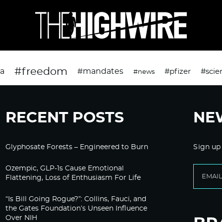
#freedom
da
#mandates
#pfizer
#scie
#news
RECENT POSTS
NE
Glyphosate Forests – Engineered to Burn
Sign up
Ozempic, GLP-1s Cause Emotional
Flattening, Loss of Enthusiasm For Life
“Is Bill Going Rogue?”: Collins, Fauci, and
the Gates Foundation’s Unseen Influence
Over NIH