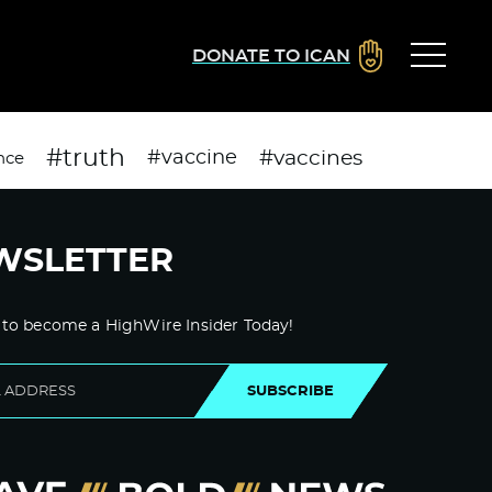
DONATE TO ICAN
#truth
#vaccines
#vaccine
nce
WSLETTER
 to become a HighWire Insider Today!
SUBSCRIBE