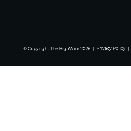
Privacy Policy
© Copyright The HighWire 2026