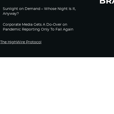
Sunlight on Demand – Whose Night Is It,
Anyway?
Corporate Media Gets A Do-Over on
Pandemic Reporting Only To Fail Again
The HighWire Protocol