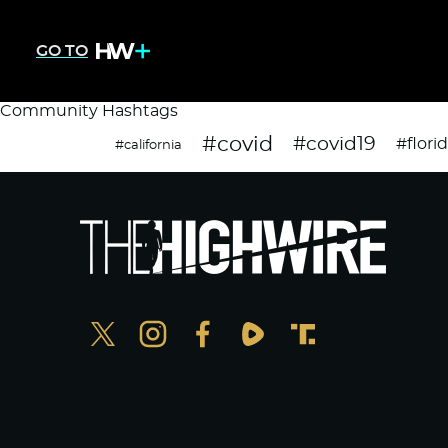
GO TO
Community Hashtags
#covid
#covid19
#flori
#california