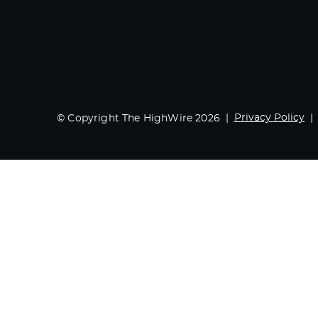
Privacy Policy
© Copyright The HighWire 2026