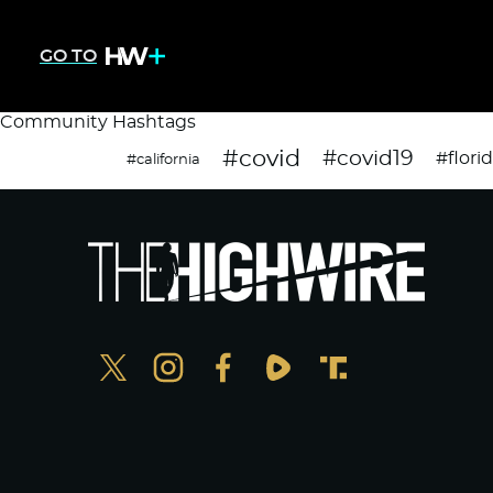
GO TO
Community Hashtags
#covid
#covid19
#flori
#california