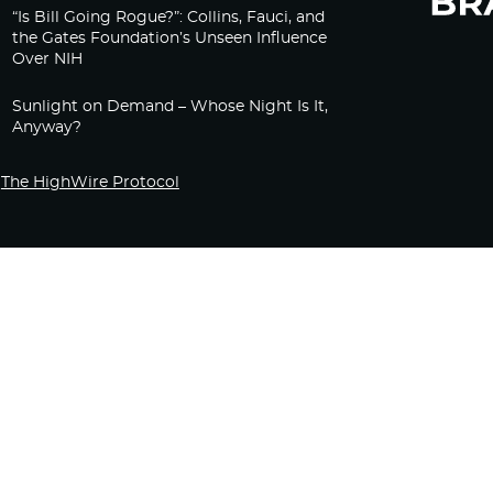
“Is Bill Going Rogue?”: Collins, Fauci, and
the Gates Foundation’s Unseen Influence
Over NIH
Sunlight on Demand – Whose Night Is It,
Anyway?
The HighWire Protocol