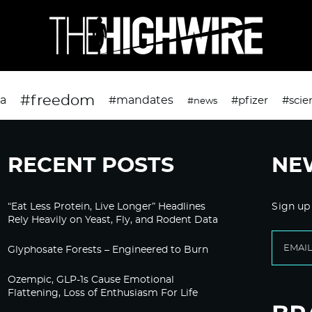
#freedom
da
#mandates
#pfizer
#scie
#news
RECENT POSTS
NE
“Eat Less Protein, Live Longer” Headlines
Sign up
Rely Heavily on Yeast, Fly, and Rodent Data
Glyphosate Forests – Engineered to Burn
Ozempic, GLP-1s Cause Emotional
Flattening, Loss of Enthusiasm For Life