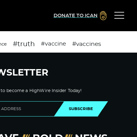
DONATE TO ICAN
#truth
#vaccines
#vaccine
nce
WSLETTER
 to become a HighWire Insider Today!
SUBSCRIBE