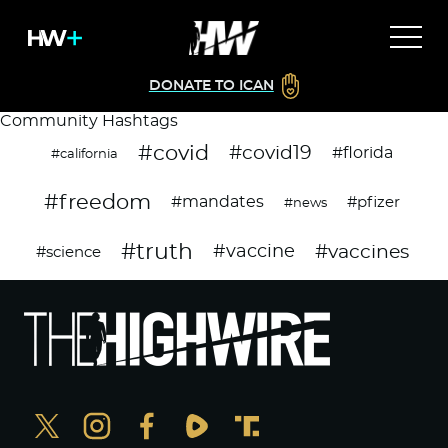
DONATE TO ICAN
Community Hashtags
#covid
#covid19
#florida
#california
#freedom
#mandates
#pfizer
#news
#truth
#vaccines
#vaccine
#science