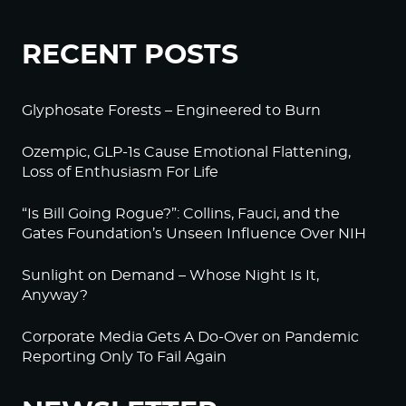
RECENT POSTS
Glyphosate Forests – Engineered to Burn
Ozempic, GLP-1s Cause Emotional Flattening,
Loss of Enthusiasm For Life
“Is Bill Going Rogue?”: Collins, Fauci, and the
Gates Foundation’s Unseen Influence Over NIH
Sunlight on Demand – Whose Night Is It,
Anyway?
Corporate Media Gets A Do-Over on Pandemic
Reporting Only To Fail Again