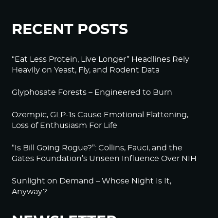
RECENT POSTS
“Eat Less Protein, Live Longer” Headlines Rely
Heavily on Yeast, Fly, and Rodent Data
Glyphosate Forests – Engineered to Burn
Ozempic, GLP-1s Cause Emotional Flattening,
Loss of Enthusiasm For Life
“Is Bill Going Rogue?”: Collins, Fauci, and the
Gates Foundation’s Unseen Influence Over NIH
Sunlight on Demand – Whose Night Is It,
Anyway?