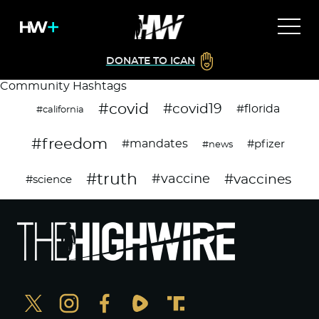
DONATE TO ICAN
Community Hashtags
#covid
#covid19
#florida
#california
#freedom
#mandates
#pfizer
#news
#truth
#vaccines
#vaccine
#science