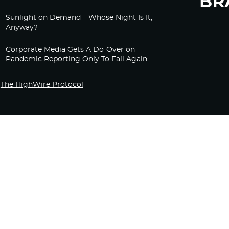
Sunlight on Demand – Whose Night Is It,
Anyway?
Corporate Media Gets A Do-Over on
Pandemic Reporting Only To Fail Again
The HighWire Protocol