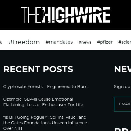
#freedom
da
#mandates
#pfizer
#scie
#news
RECENT POSTS
NE
Glyphosate Forests – Engineered to Burn
Sign up
Ozempic, GLP-1s Cause Emotional
Flattening, Loss of Enthusiasm For Life
“Is Bill Going Rogue?”: Collins, Fauci, and
the Gates Foundation’s Unseen Influence
Over NIH