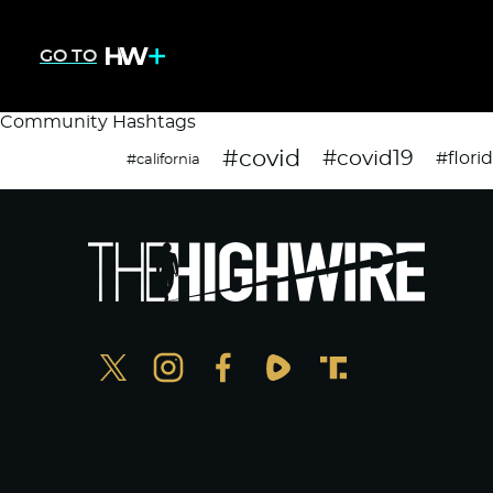
GO TO
Community Hashtags
#covid
#covid19
#flori
#california