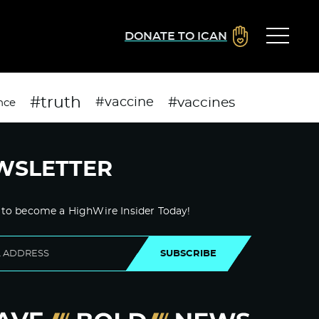
DONATE TO ICAN
#truth
#vaccines
#vaccine
nce
WSLETTER
 to become a HighWire Insider Today!
SUBSCRIBE