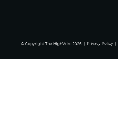
Privacy Policy
© Copyright The HighWire 2026