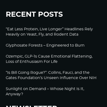
RECENT POSTS
“Eat Less Protein, Live Longer” Headlines Rely
Heavily on Yeast, Fly, and Rodent Data
Glyphosate Forests – Engineered to Burn
Ozempic, GLP-1s Cause Emotional Flattening,
Loss of Enthusiasm For Life
“Is Bill Going Rogue?”: Collins, Fauci, and the
Gates Foundation’s Unseen Influence Over NIH
Sunlight on Demand – Whose Night Is It,
Anyway?