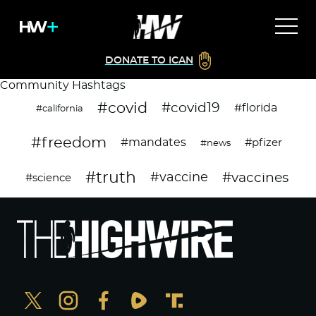
DONATE TO ICAN
Community Hashtags
#covid
#covid19
#florida
#california
#freedom
#mandates
#pfizer
#news
#truth
#vaccines
#vaccine
#science