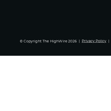
Privacy Policy
© Copyright The HighWire 2026