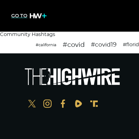
GO TO
Community Hashtags
#covid
#covid19
#flori
#california