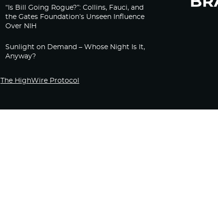
“Is Bill Going Rogue?”: Collins, Fauci, and
the Gates Foundation’s Unseen Influence
Over NIH
Sunlight on Demand – Whose Night Is It,
Anyway?
The HighWire Protocol