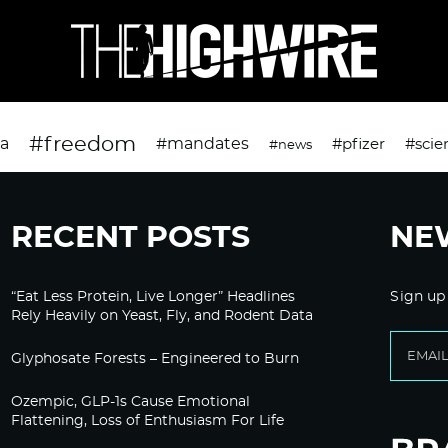
#freedom
da
#mandates
#pfizer
#scie
#news
RECENT POSTS
NE
“Eat Less Protein, Live Longer” Headlines
Sign up
Rely Heavily on Yeast, Fly, and Rodent Data
Glyphosate Forests – Engineered to Burn
Ozempic, GLP-1s Cause Emotional
Flattening, Loss of Enthusiasm For Life