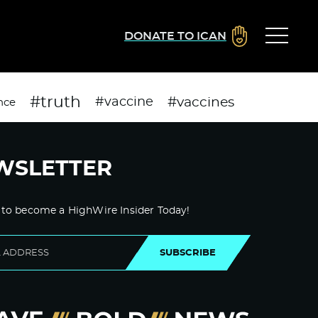
DONATE TO ICAN
#truth
#vaccines
#vaccine
nce
WSLETTER
 to become a HighWire Insider Today!
SUBSCRIBE